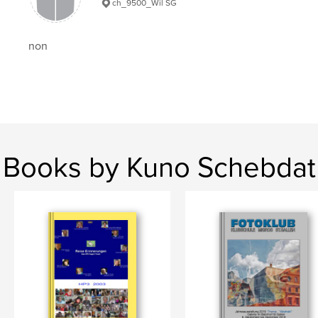
ch_9500_Wil SG
non
Books by Kuno Schebdat