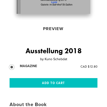
PREVIEW
Ausstellung 2018
by
Kuno Schebdat
MAGAZINE
CAD $12.80
About the Book