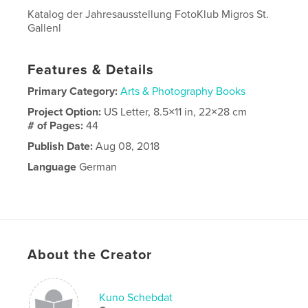
Katalog der Jahresausstellung FotoKlub Migros St.
Gallenl
Features & Details
Primary Category:
Arts & Photography Books
Project Option:
US Letter, 8.5×11 in, 22×28 cm
# of Pages:
44
Publish Date:
Aug 08, 2018
Language
German
About the Creator
Kuno Schebdat