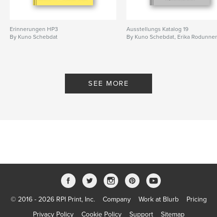
Erinnerungen HP3
Ausstellungs Katalog 19
By Kuno Schebdat
By Kuno Schebdat, Erika Rodunne
SEE MORE
© 2016 - 2026 RPI Print, Inc.
Company
Work at Blurb
Pricing
Privacy Policy
Cookie Policy
Support
Sitemap