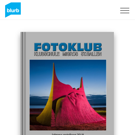
Sign Up