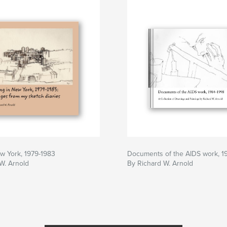
ew York, 1979-1983
Documents of the AIDS work, 1
W. Arnold
By Richard W. Arnold