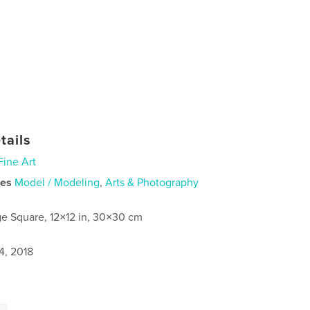
tails
Fine Art
ies
Model / Modeling
,
Arts & Photography
ge Square, 12×12 in, 30×30 cm
4, 2018