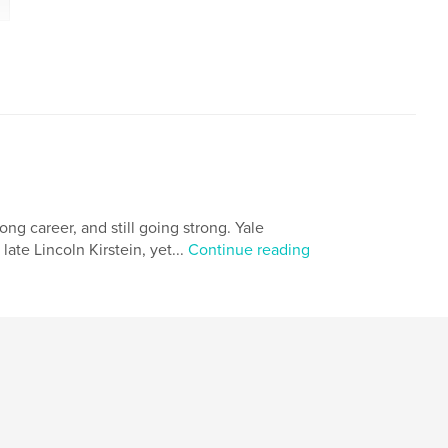
long career, and still going strong. Yale
ate Lincoln Kirstein, yet...
Continue reading