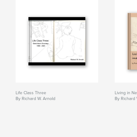
Life Class Three
Living in N
By Richard W. Arnold
By Richard 