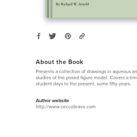
About the Book
Presents a collection of drawings in aqueous a
studies of the posed figure model. Covers a tim
student days to the present, some fifty years.
Author website
http://www.ceccobravo.com