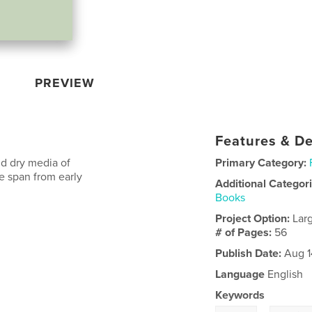
PREVIEW
Features & De
nd dry media of
Primary Category:
e span from early
Additional Categor
Books
Project Option:
Lar
# of Pages:
56
Publish Date:
Aug 1
Language
English
Keywords