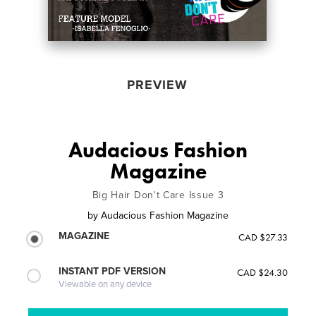
PREVIEW
Audacious Fashion
Magazine
Big Hair Don't Care Issue 3
by
Audacious Fashion Magazine
MAGAZINE
CAD $27.33
INSTANT PDF VERSION
CAD $24.30
Viewable on any device