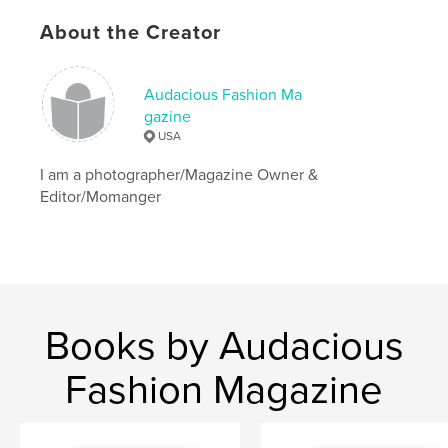
About the Creator
Audacious Fashion Ma
gazine
USA
I am a photographer/Magazine Owner &
Editor/Momanger
Books by Audacious
Fashion Magazine