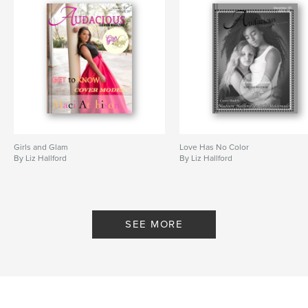
Girls and Glam
Love Has No Color
By Liz Hallford
By Liz Hallford
SEE MORE