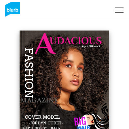
Sign Up