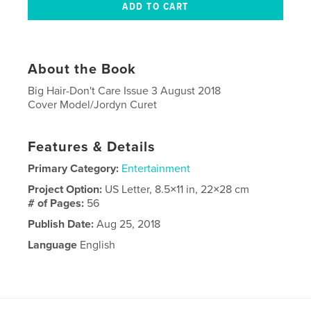
About the Book
Big Hair-Don't Care Issue 3 August 2018
Cover Model/Jordyn Curet
Features & Details
Primary Category:
Entertainment
Project Option:
US Letter, 8.5×11 in, 22×28 cm
# of Pages:
56
Publish Date:
Aug 25, 2018
Language
English