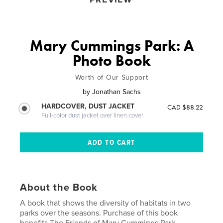
Mary Cummings Park: A
Photo Book
Worth of Our Support
by
Jonathan Sachs
HARDCOVER, DUST JACKET
CAD $88.22
Full-color dust jacket over linen cover
About the Book
A book that shows the diversity of habitats in two
parks over the seasons. Purchase of this book