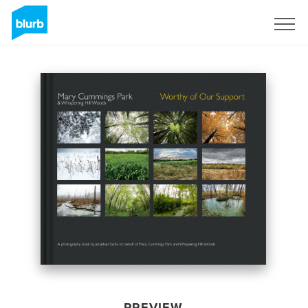
Sign Up
PREVIEW