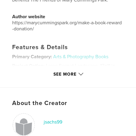
benefits The Friends of Mary Cummings Park.
Author website
https://marycummingspark.org/make-a-book-reward
-donation/
Features & Details
Primary Category:
Arts & Photography Books
Project Option:
Large Format Landscape, 13×11 in,
33×28 cm
SEE MORE
# of Pages:
38
Publish Date:
Sep 11, 2018
Language
English
About the Creator
Keywords
,
,
photography
nature
parks
jsachs99