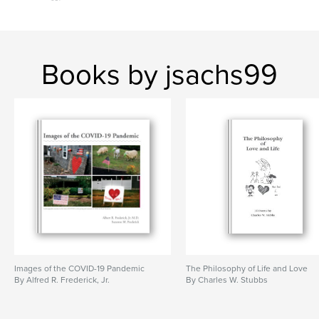
Books by jsachs99
Images of the COVID-19 Pandemic
The Philosophy of Life and Love
By Alfred R. Frederick, Jr.
By Charles W. Stubbs