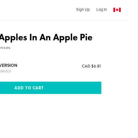
Sign Up
Log In
Apples In An Apple Pie
enses
 VERSION
CAD $6.81
 device