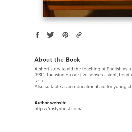
About the Book
A short story to aid the teaching of English as
(ESL), focusing on our five senses - sight, heari
taste.
Also suitable as an educational aid for young ch
Author website
https://roslynhost.com/