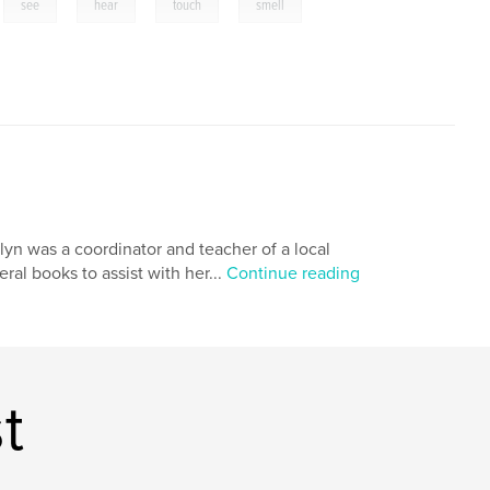
,
,
,
,
,
see
hear
touch
smell
yn was a coordinator and teacher of a local
al books to assist with her...
Continue reading
t