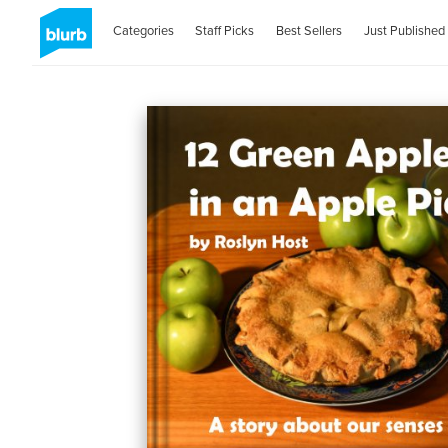
Categories
Staff Picks
Best Sellers
Just Published