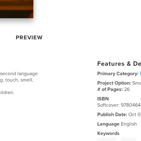
PREVIEW
Features & De
 a second language
Primary Category:
ng, touch, smell,
Project Option:
Sma
# of Pages:
26
ildren.
ISBN
Softcover: 978046
Publish Date:
Oct 0
Language
English
Keywords