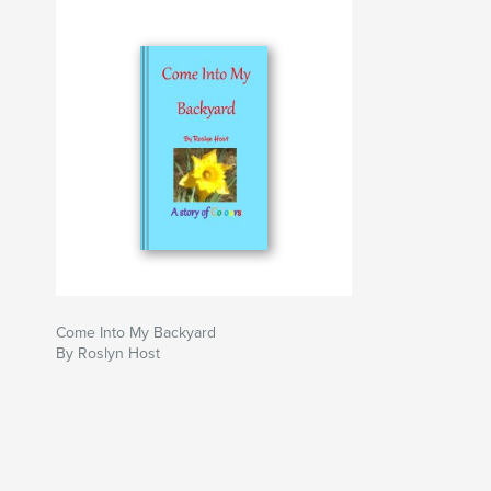
Come Into My Backyard
By Roslyn Host