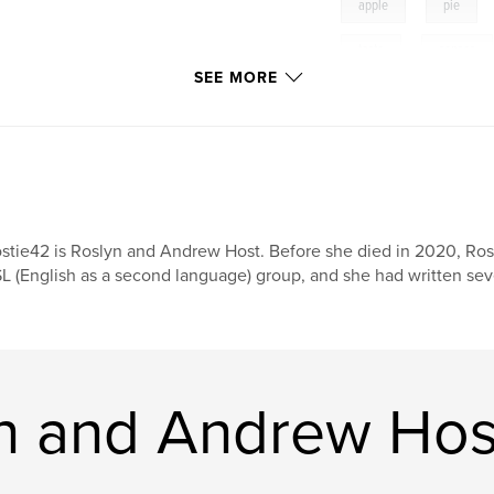
,
apple
pie
,
taste
senses
SEE MORE
stie42 is Roslyn and Andrew Host. Before she died in 2020, Rosl
L (English as a second language) group, and she had written sever
n and Andrew Hos