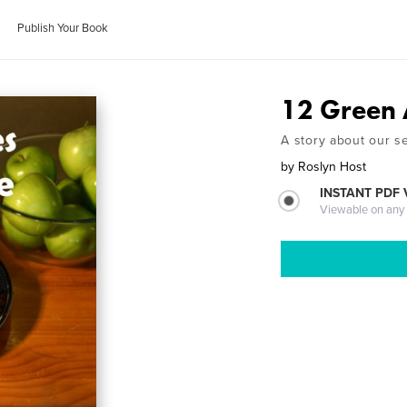
Publish Your Book
12 Green 
A story about our s
by
Roslyn Host
INSTANT PDF
Viewable on any