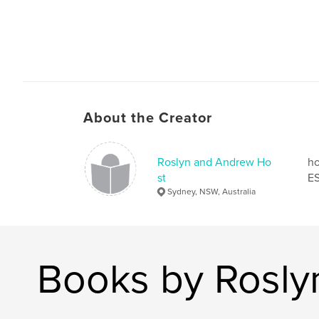
About the Creator
Roslyn and Andrew Ho
ho
st
ES
Sydney, NSW, Australia
Books by Rosly