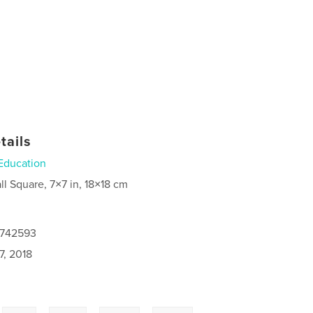
tails
Education
ll Square, 7×7 in, 18×18 cm
4742593
7, 2018