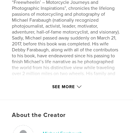
“Freewheelin’ – Motorcycle Journeys and
Photographic Inspirations”, chronicles the lifelong
passions of motorcycling and photography of
Michael Farabaugh (nationally recognized
photojournalist, activist, leader, motivator,
adventurer, hall-of-fame motorcyclist, and visionary).
Sadly, Michael passed away suddenly on March 21,
2017, before this book was completed. His wife
Debby Farabaugh, along with all of the contributors
to his book, have endeavored since his passing to
finish Michael’s life narrative as he photographed
the world from his distinctive view while traveling
over 2 million miles on two wheels. His family and
friends would like to present this work of his life to
you in his honor. Michael’s brilliant mind and eye
SEE MORE
focused through the camera lens can never be
replaced or replicated. Some of the motorcycles and
landscapes he intended for this book have
unfortunately not been included in this chronicle as
About the Creator
only Michael knew of the vast inventory he
compiled over 68 years of living the biker lifestyle.
Likewise, some of the details of his photographs can