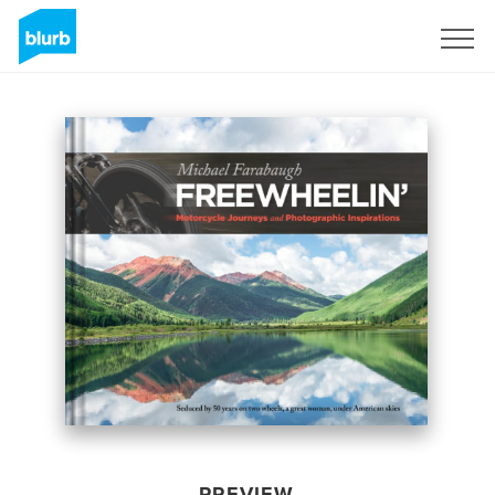
Sign Up
PREVIEW