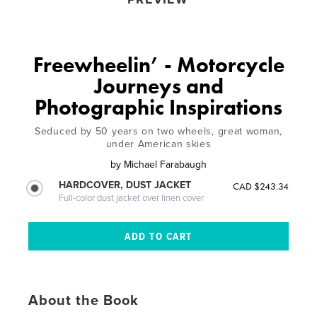
Freewheelin’ - Motorcycle
Journeys and
Photographic Inspirations
Seduced by 50 years on two wheels, great woman,
under American skies
by
Michael Farabaugh
HARDCOVER, DUST JACKET
CAD $243.34
Full-color dust jacket over linen cover
About the Book