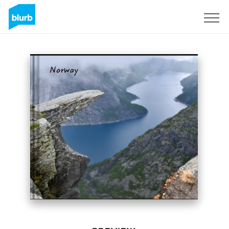
Sign Up