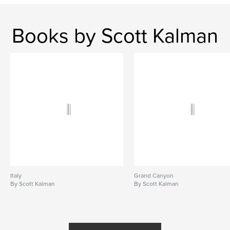
Books by Scott Kalman
Italy
Grand Canyon
By Scott Kalman
By Scott Kalman