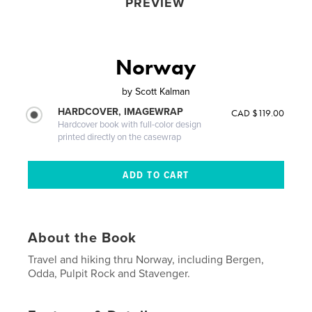
PREVIEW
Norway
by
Scott Kalman
HARDCOVER, IMAGEWRAP
CAD $119.00
Hardcover book with full-color design
printed directly on the casewrap
About the Book
Travel and hiking thru Norway, including Bergen,
Odda, Pulpit Rock and Stavenger.