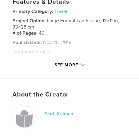
Features & Details
Primary Category:
Travel
Project Option:
Large Format Landscape, 13×11 in,
33×28 cm
# of Pages:
40
Publish Date:
Nov 25, 2018
Language
English
Keywords
SEE MORE
,
,
Norway
Trolltunga
Pulpit Rock
About the Creator
Scott Kalman