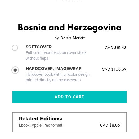
Bosnia and Herzegovina
by
Denis Markic
SOFTCOVER
CAD $81.43
Full-color paperback on cover stock
without flaps
HARDCOVER, IMAGEWRAP
CAD $160.69
Hardcover book with full-color design
printed directly on the casewrap
Related Editions
CAD $8.05
Ebook, Apple iPad format