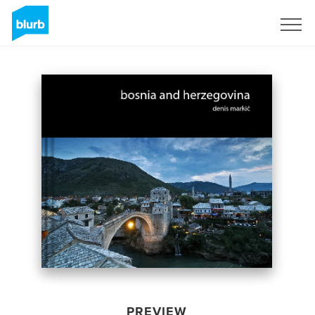
Sign Up
PREVIEW