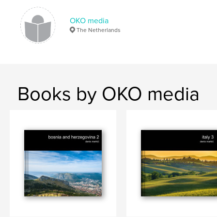
Konjic
,
Sarajevo
,
Herzegovina
,
Bosnia
,
OKO media
The Netherlands
Europe
Books by OKO media