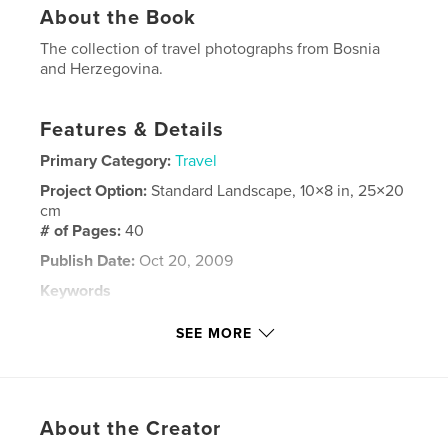
About the Book
The collection of travel photographs from Bosnia
and Herzegovina.
Features & Details
Primary Category:
Travel
Project Option:
Standard Landscape, 10×8 in, 25×20
cm
# of Pages:
40
Publish Date:
Oct 20, 2009
Keywords
,
,
,
The Old Bridge
Stari Most
UNESCO
SEE MORE
,
architecture
religion
,
nature
,
culture
,
Kravice
,
Radimlja
,
About the Creator
Pocitelj
,
Blagaj
,
Mostar
,
Jablanica
,