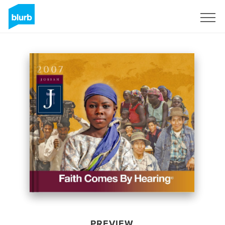
Sign Up
PREVIEW