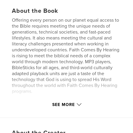
About the Book
Offering every person on our planet equal access to
the Bible requires meeting the unique needs of
generations, technical societies, and fast-paced
lifestyles. It also means meeting the cultural and
literacy challenges presented when working in
underdeveloped countries. Faith Comes By Hearing
is rising to meet the biblical needs of a complex
world through modern technology. MP3 players,
BibleSticks for all ages, and third-world culturally
adapted playback units are just a taste of the
technology that God is using to spread His Word
throughout the world with Faith Comes By Hearing
programs.
SEE MORE
Features & Details
Primary Category:
Religion & Spirituality
Project Option:
Standard Landscape, 10×8 in, 25×20
About the Creator