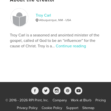
cm
# of Pages:
40
Publish Date:
Sep 28, 2007
Troy Carl
Keywords
Albuquerque, NM - USA
,
,
Audio Bible
American Bible Society
Troy Carl is a seasoned and anointed minister of the
Faith Comes By Hearing
gospel, called of God to be an “influencer” for the
cause of Christ. Troy is a...
Continue reading
,
Bible
,
Christian
,
Orality
,
Wycliffe
,
Hosanna
© 2016 - 2026 RPI Print, Inc.
Company
Work at Blurb
Pricing
Privacy Policy
Cookie Policy
Support
Sitemap