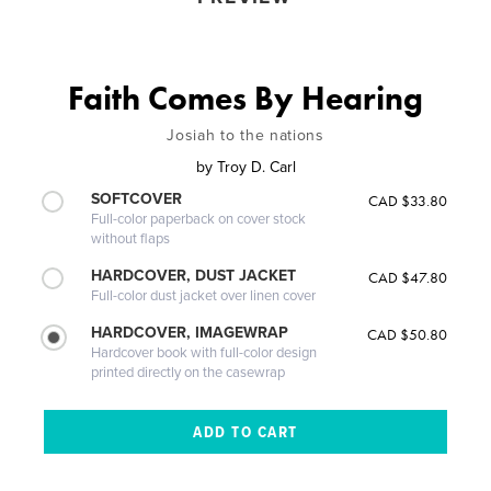
Faith Comes By Hearing
Josiah to the nations
by
Troy D. Carl
SOFTCOVER
CAD $33.80
Full-color paperback on cover stock
without flaps
HARDCOVER, DUST JACKET
CAD $47.80
Full-color dust jacket over linen cover
HARDCOVER, IMAGEWRAP
CAD $50.80
Hardcover book with full-color design
printed directly on the casewrap