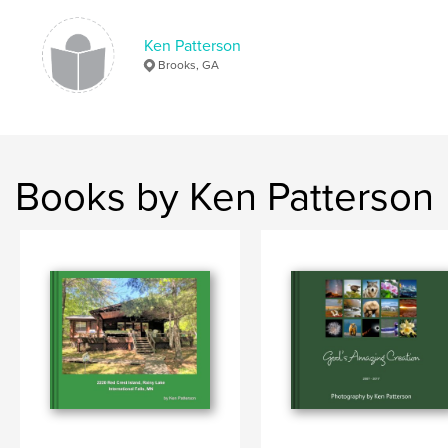
Keywords
,
Yellowstone
Badlands
Ken Patterson
Brooks, GA
Books by Ken Patterson