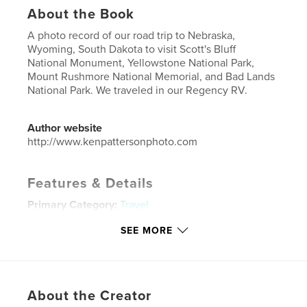
About the Book
A photo record of our road trip to Nebraska,
Wyoming, South Dakota to visit Scott's Bluff
National Monument, Yellowstone National Park,
Mount Rushmore National Memorial, and Bad Lands
National Park. We traveled in our Regency RV.
Author website
http://www.kenpattersonphoto.com
Features & Details
Primary Category:
Travel
Project Option:
Large Format Landscape, 13×11 in,
SEE MORE
33×28 cm
# of Pages:
20
Publish Date:
Jan 29, 2019
Language
English
About the Creator