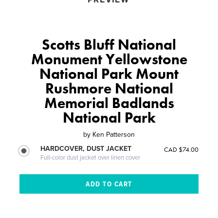
Scotts Bluff National
Monument Yellowstone
National Park Mount
Rushmore National
Memorial Badlands
National Park
by
Ken Patterson
HARDCOVER, DUST JACKET
CAD $74.00
Full-color dust jacket over linen cover