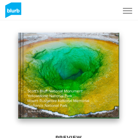
Sign Up
PREVIEW