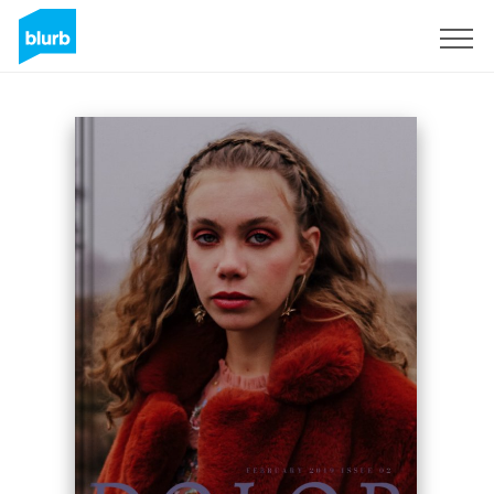
Sign Up