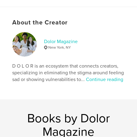
# of Pages:
52
Publish Date:
Feb 27, 2019
Language
English
About the Creator
Keywords
,
,
fashion magazine
dolor magazine
Dolor Magazine
New York, NY
dolormagazine
D O L O R is an ecosystem that connects creators,
specializing in eliminating the stigma around feeling
sad or showing vulnerabilities to...
Continue reading
Books by Dolor
Magazine