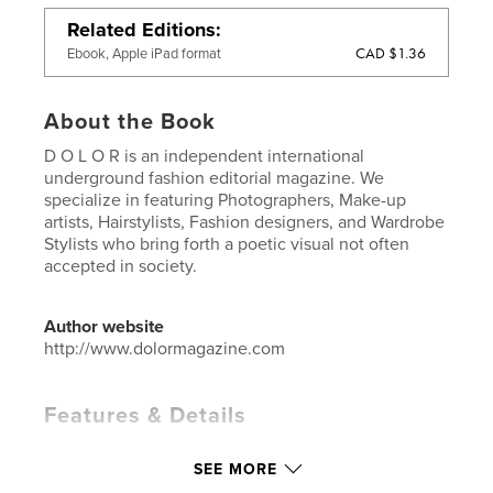
Related Editions
CAD $1.36
Ebook, Apple iPad format
About the Book
D O L O R is an independent international
underground fashion editorial magazine. We
specialize in featuring Photographers, Make-up
artists, Hairstylists, Fashion designers, and Wardrobe
Stylists who bring forth a poetic visual not often
accepted in society.
Author website
http://www.dolormagazine.com
Features & Details
Primary Category:
Arts & Photography Books
SEE MORE
Project Option:
US Letter, 8.5×11 in, 22×28 cm