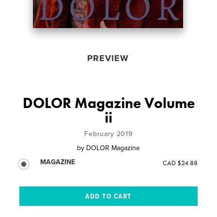
PREVIEW
DOLOR Magazine Volume
ii
February 2019
by
DOLOR Magazine
MAGAZINE
CAD $24.88