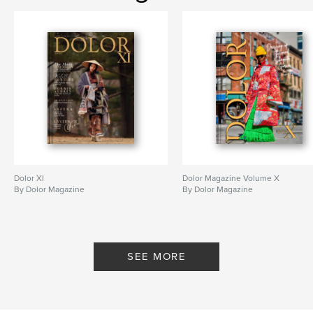
Dolor XI
Dolor Magazine Volume X
By Dolor Magazine
By Dolor Magazine
SEE MORE