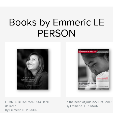
Books by Emmeric LE
PERSON
FEMMES DE KATMANDOU : le fil
In the heart of judo #22 HKG 2019
de la vie
By Emmeric LE PERSON
By Emmeric LE PERSON