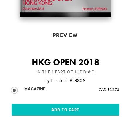
PREVIEW
HKG OPEN 2018
IN THE HEART OF JUDO #19
by
Emeric LE PERSON
MAGAZINE
CAD $35.73