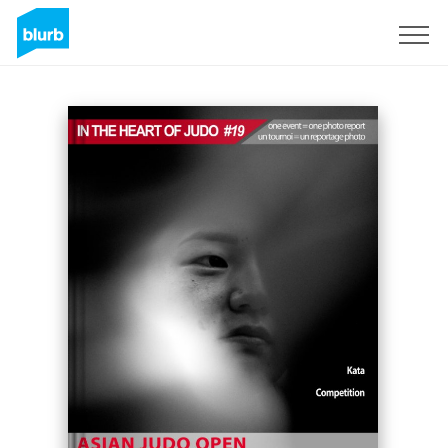
Sign Up