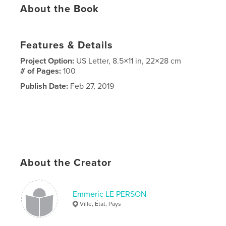
About the Book
Features & Details
Project Option:
US Letter, 8.5×11 in, 22×28 cm
# of Pages:
100
Publish Date:
Feb 27, 2019
About the Creator
Emmeric LE PERSON
Ville, État, Pays