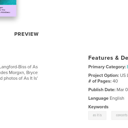
PREVIEW
Features & De
Langford-Biss of As
Primary Category:
cludes Morgxn, Bryce
Project Option:
US 
photos of As It Is'
# of Pages:
40
Publish Date:
Mar 0
Language
English
Keywords
,
as it is
concerts