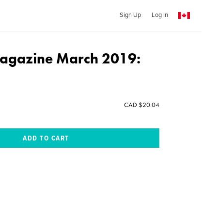
Sign Up
Log In
agazine March 2019:
CAD $20.04