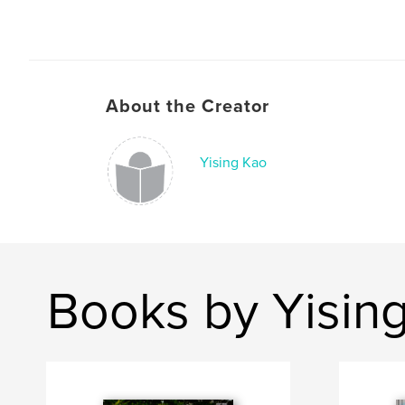
About the Creator
Yising Kao
Books by Yisin