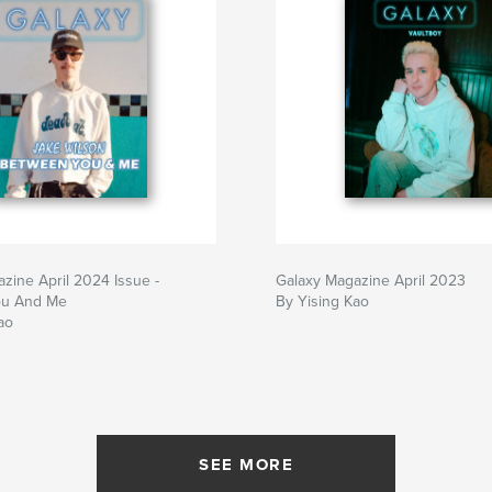
zine April 2024 Issue -
Galaxy Magazine April 2023
ou And Me
By Yising Kao
ao
SEE MORE