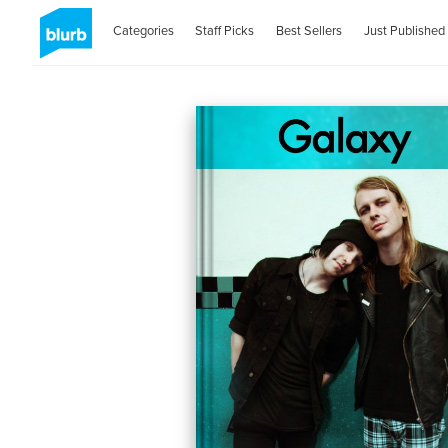
Categories
Staff Picks
Best Sellers
Just Published