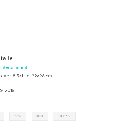
tails
Entertainment
Letter, 8.5×11 in, 22×28 cm
9, 2019
,
,
,
music
punk
magazine