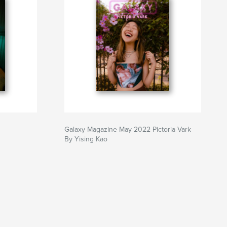
Galaxy Magazine May 2022 Pictoria Vark
By Yising Kao