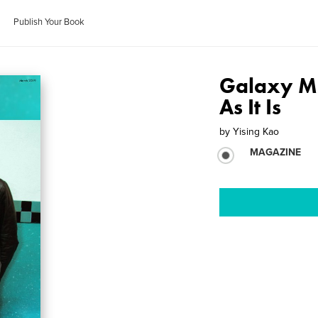
Publish Your Book
Galaxy M
As It Is
by
Yising Kao
MAGAZINE