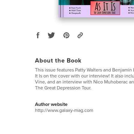
About the Book
This issue features Patty Walters and Benjamin 
It Is on the cover with our interview! It also in
Vine, and an interview with Nico Muhoberac and 
The Great Depression Tour.
Author website
http://www.galaxy-mag.com