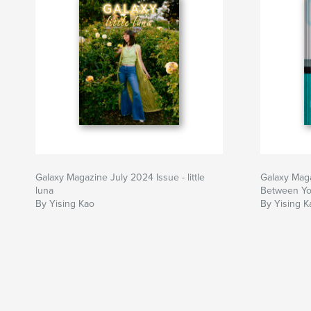
Galaxy Magazine July 2024 Issue - little
Galaxy Maga
luna
Between Y
By Yising Kao
By Yising K