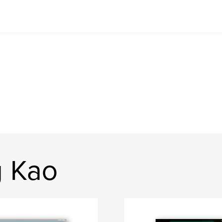
g Kao