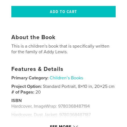
About the Book
This is a children's book that is specifically written
for the family of Addy Lewis.
Features & Details
Primary Category:
Children’s Books
Project Option:
Standard Portrait, 8×10 in, 20×25 cm
# of Pages:
20
ISBN
Hardcover, ImageWrap: 9780368487194
Hardcover, Dust Jacket: 9780368487187
Softcover: 9780368487170
SEE MORE