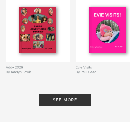
Addy 2026
Evie Visits
By Adelyn Lewis
By Paul Gase
SEE MORE