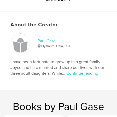
Publish Date:
Mar 25, 2019
Language
English
Keywords
About the Creator
Birthday
Paul Gase
Plymouth, Ohio, USA
I have been fortunate to grow up in a great family.
Joyce and I are married and share our lives with our
three adult daughters. While...
Continue reading
Books by Paul Gase