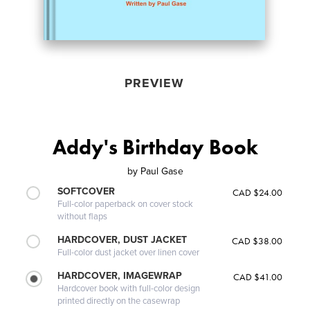
PREVIEW
Addy's Birthday Book
by
Paul Gase
SOFTCOVER
CAD $24.00
Full-color paperback on cover stock
without flaps
HARDCOVER, DUST JACKET
CAD $38.00
Full-color dust jacket over linen cover
HARDCOVER, IMAGEWRAP
CAD $41.00
Hardcover book with full-color design
printed directly on the casewrap