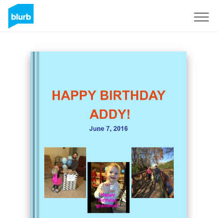
Sign Up