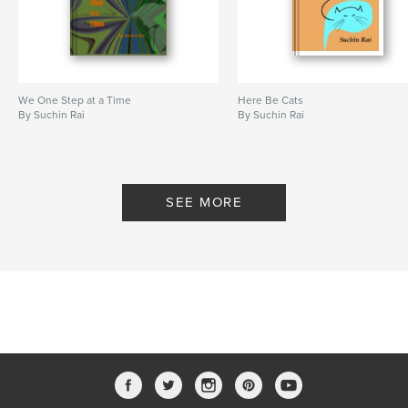
We One Step at a Time
Here Be Cats
By Suchin Rai
By Suchin Rai
SEE MORE