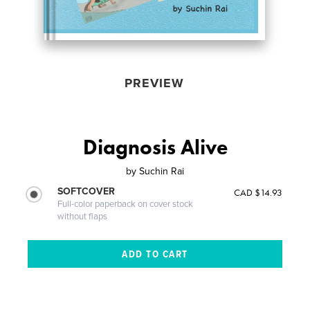
PREVIEW
Diagnosis Alive
by
Suchin Rai
SOFTCOVER
CAD $14.93
Full-color paperback on cover stock
without flaps