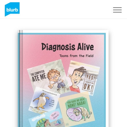
Sign Up