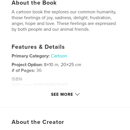
About the Book
A cartoon book the explores our common humanity,
those feelings of joy, sadness, delight, frustration,
anger, hope and love. These feelings are expressed
by both people and our animal friends.
Features & Details
Primary Category:
Cartoon
Project Option:
8×10 in, 20×25 cm
# of Pages:
36
ISBN
Softcover: 9780368527548
Publish Date:
Apr 02, 2019
SEE MORE
Language
English
Keywords
,
,
,
,
cartoon
feelings
joy
life
About the Creator