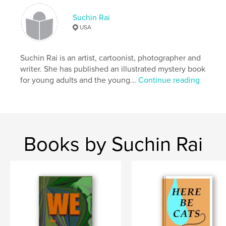
animals
Suchin Rai
USA
Suchin Rai is an artist, cartoonist, photographer and
writer. She has published an illustrated mystery book
for young adults and the young...
Continue reading
Books by Suchin Rai