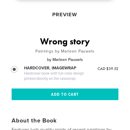
PREVIEW
Wrong story
Paintings by Marleen Pauwels
by
Marleen Pauwels
HARDCOVER, IMAGEWRAP
CAD $39.52
Hardcover book with full-color design
printed directly on the casewrap
About the Book
Features lush quality prints of recent paintings by