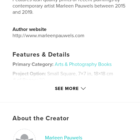
contemporary artist Marleen Pauwels between 2015
and 2019.
Author website
http://www.marleenpauwels.com
Features & Details
Primary Category:
Arts & Photography Books
Project Option:
Small Square, 7×7 in, 18×18 cm
# of Pages:
30
SEE MORE
Publish Date:
Apr 05, 2019
Language
English
Keywords
,
,
,
About the Creator
modernart
minimalism
contemporary
artbook
Marleen Pauwels