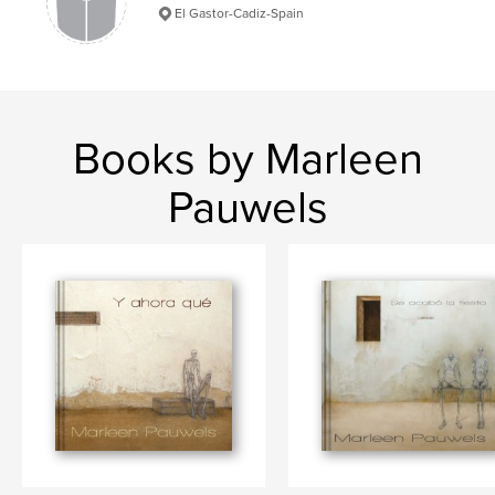
El Gastor-Cadiz-Spain
Books by Marleen
Pauwels