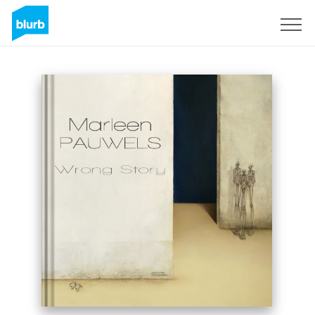
Sign Up