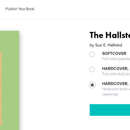
Publish Your Book
The Hallst
by
Sue E. Hallsted
SOFTCOVER
Full-color paperb
HARDCOVER, 
Full-color dust ja
HARDCOVER,
Hardcover book wi
casewrap