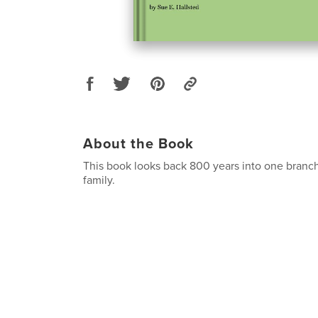
About the Book
This book looks back 800 years into one branch
family.