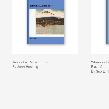
Tales of an Alaskan Pilot
Where in th
By John Hosking
Blazes?
By Sue E. H