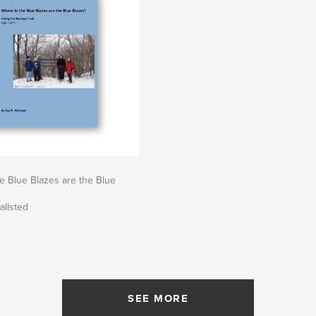
e Blue Blazes are the Blue
allsted
SEE MORE