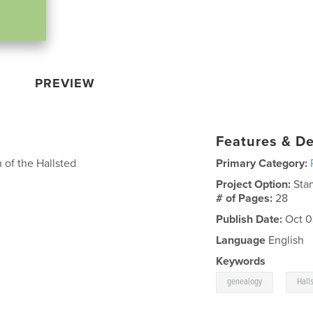
PREVIEW
Features & De
 of the Hallsted
Primary Category:
Project Option:
Sta
# of Pages:
28
Publish Date:
Oct 0
Language
English
Keywords
,
genealogy
Hall