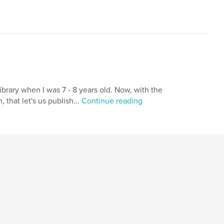
brary when I was 7 - 8 years old. Now, with the
that let's us publish...
Continue reading