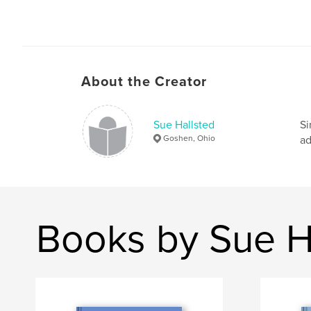
About the Creator
Sue Hallsted
Si
Goshen, Ohio
ad
Books by Sue H