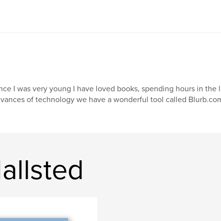
nce I was very young I have loved books, spending hours in the li
vances of technology we have a wonderful tool called Blurb.com, 
allsted