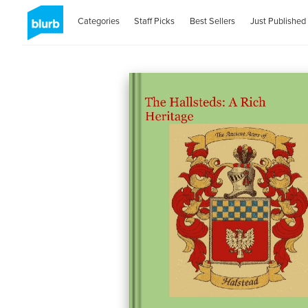
Categories
Staff Picks
Best Sellers
Just Published