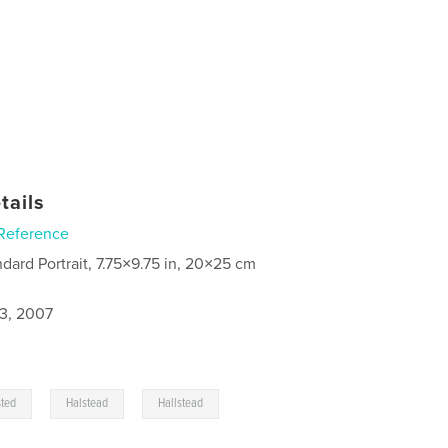
tails
Reference
ndard Portrait, 7.75×9.75 in, 20×25 cm
3, 2007
,
,
sted
Halstead
Hallstead