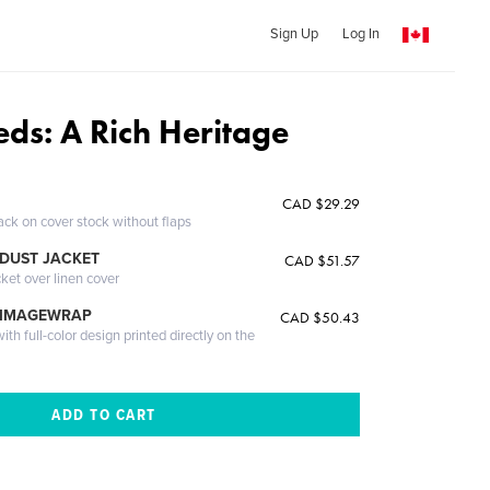
Sign Up
Log In
eds: A Rich Heritage
CAD $29.29
ack on cover stock without flaps
DUST JACKET
CAD $51.57
cket over linen cover
 IMAGEWRAP
CAD $50.43
th full-color design printed directly on the