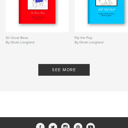
Sir Oscar Beau
Pip the Pup
By Dinah Longland
By Dinah Longland
SEE MORE