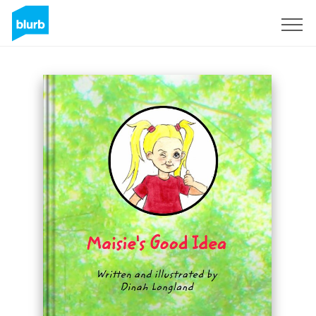
Sign Up