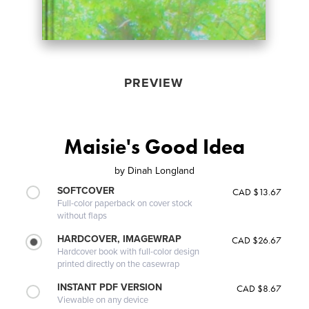
PREVIEW
Maisie's Good Idea
by
Dinah Longland
SOFTCOVER
CAD $13.67
Full-color paperback on cover stock
without flaps
HARDCOVER, IMAGEWRAP
CAD $26.67
Hardcover book with full-color design
printed directly on the casewrap
INSTANT PDF VERSION
CAD $8.67
Viewable on any device