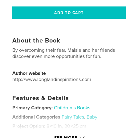
About the Book
By overcoming their fear, Maisie and her friends
discover even more opportunities for fun.
Author website
http://www.longlandinspirations.com
Features & Details
Primary Category:
Children’s Books
Additional Categories
Fairy Tales
,
Baby
Project Option:
8×10 in, 20×25 cm
# of Pages:
24
SEE MORE