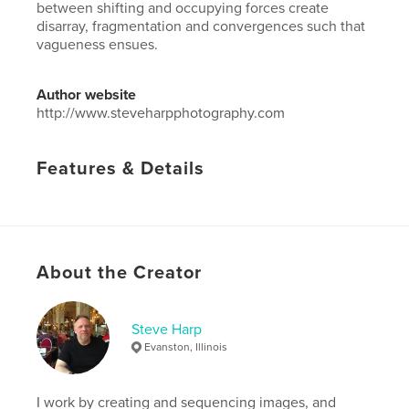
between shifting and occupying forces create
disarray, fragmentation and convergences such that
vagueness ensues.
Author website
http://www.steveharpphotography.com
Features & Details
Primary Category:
Arts & Photography Books
Project Option:
Large Square, 12×12 in, 30×30 cm
# of Pages:
178
Publish Date:
May 17, 2019
About the Creator
Language
English
Keywords
Steve Harp
Evanston, Illinois
,
,
Ismail Kadare
Lord Byron
Albania
I work by creating and sequencing images, and