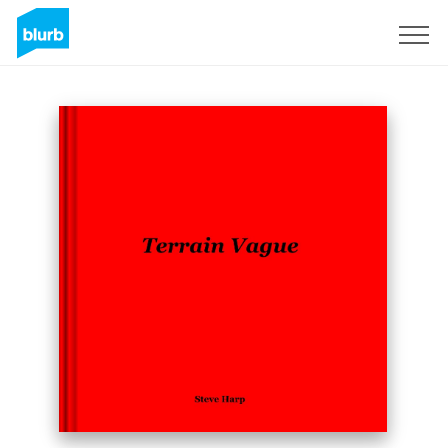
Sign Up