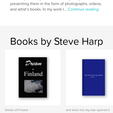
presenting them in the form of photographs, videos,
and artist’s books. In my work I...
Continue reading
Books by Steve Harp
Dream of Finland
and when the sky was opened it