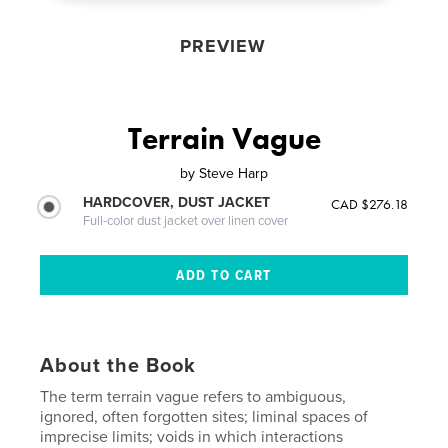
PREVIEW
Terrain Vague
by
Steve Harp
HARDCOVER, DUST JACKET
CAD $276.18
Full-color dust jacket over linen cover
About the Book
The term terrain vague refers to ambiguous,
ignored, often forgotten sites; liminal spaces of
imprecise limits; voids in which interactions