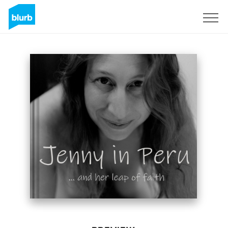
Sign Up