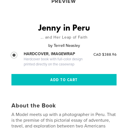
PREVIEW
Jenny in Peru
... and Her Leap of Faith
by
Terrell Neasley
HARDCOVER, IMAGEWRAP
CAD $388.96
Hardcover book with full-color design
printed directly on the casewrap
About the Book
A Model meets up with a photographer in Peru. That
is the premise of this pictorial essay of adventure,
travel, and exploration between two Americans