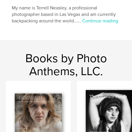
Keywords
My name is Terrell Neasley, a professional
photographer based in Las Vegas and am currently
,
,
,
,
adventure
backpacker
travel
nudity
backpacking around the world......
Continue reading
,
naked
nude
Books by Photo
Anthems, LLC.