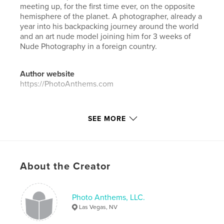
meeting up, for the first time ever, on the opposite
hemisphere of the planet. A photographer, already a
year into his backpacking journey around the world
and an art nude model joining him for 3 weeks of
Nude Photography in a foreign country.
Author website
https://PhotoAnthems.com
Features & Details
SEE MORE
Primary Category:
Arts & Photography Books
Project Option:
Large Format Landscape, 13×11 in,
33×28 cm
# of Pages:
230
About the Creator
ISBN
Hardcover, ImageWrap: 9780368829963
Photo Anthems, LLC.
Publish Date:
May 20, 2019
Las Vegas, NV
Language
English