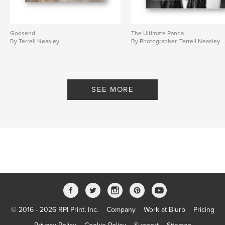
Godsend
The Ultimate Panda
By Terrell Neasley
By Photographer, Terrell Neasley
SEE MORE
© 2016 - 2026 RPI Print, Inc.
Company
Work at Blurb
Pricing