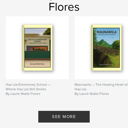
Flores
Hau‘ula Elementary School —
Maunawila — The Healing Heart of
Where Hau‘ula Still Smiles
Hau‘ula
By Laurie Waite Flores
By Laurie Waite Flores
SEE MORE