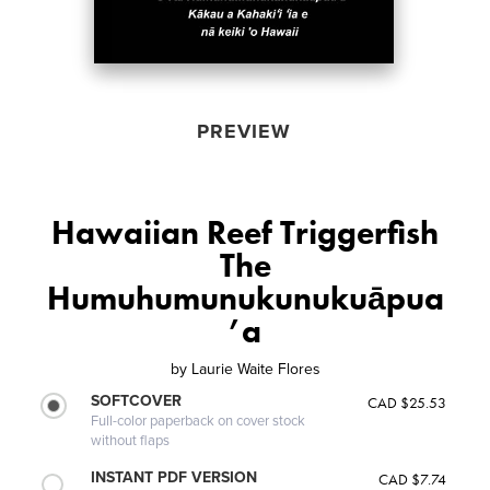
PREVIEW
Hawaiian Reef Triggerfish
The
Humuhumunukunukuāpua
’a
by
Laurie Waite Flores
SOFTCOVER
CAD $25.53
Full-color paperback on cover stock
without flaps
INSTANT PDF VERSION
CAD $7.74