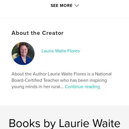
Softcover: 9780368912900
SEE MORE
Publish Date:
Jun 07, 2019
Language
English
Keywords
About the Creator
,
,
,
,
Books
Endangered
Animals
Bilingual
Laurie Waite Flores
Hawaiian
About the Author Laurie Waite Flores is a National
Board-Certified Teacher who has been inspiring
young minds in her rural...
Continue reading
Books by Laurie Waite