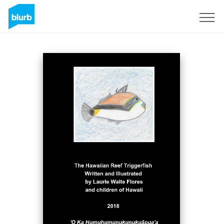
Sign Up