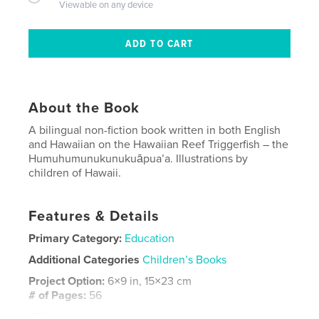
Viewable on any device
About the Book
A bilingual non-fiction book written in both English
and Hawaiian on the Hawaiian Reef Triggerfish – the
Humuhumunukunukuāpua’a. Illustrations by
children of Hawaii.
Features & Details
Primary Category:
Education
Additional Categories
Children’s Books
Project Option:
6×9 in, 15×23 cm
# of Pages:
56
ISBN