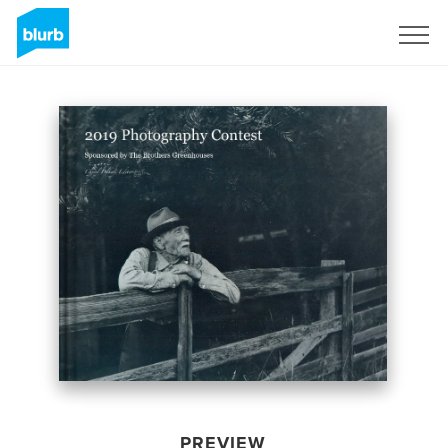
Sign Up
PREVIEW