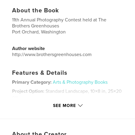
About the Book
11th Annual Photography Contest held at The
Brothers Greenhouses
Port Orchard, Washington
Author website
http://www.brothersgreenhouses.com
Features & Details
Primary Category:
Arts & Photography Books
Project Option:
Standard Landscape, 10×8 in, 25×20
cm
# of Pages:
186
SEE MORE
Publish Date:
Jun 09, 2019
Language
English
Keywords
About the Creator