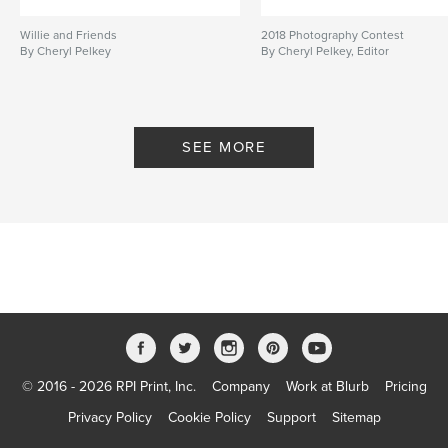
Willie and Friends
2018 Photography Contest
By Cheryl Pelkey
By Cheryl Pelkey, Editor
SEE MORE
© 2016 - 2026 RPI Print, Inc.
Company
Work at Blurb
Pricing
Privacy Policy
Cookie Policy
Support
Sitemap