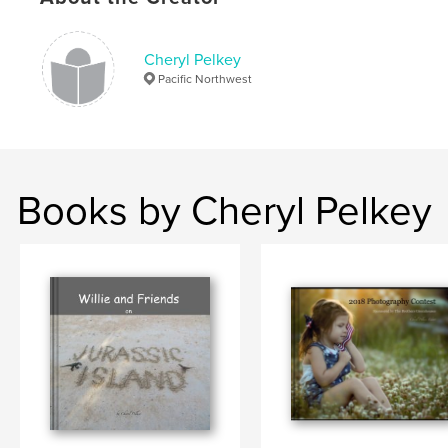
,
,
,
people's choice
judge
competition
annual
Cheryl Pelkey
Pacific Northwest
Books by Cheryl Pelkey