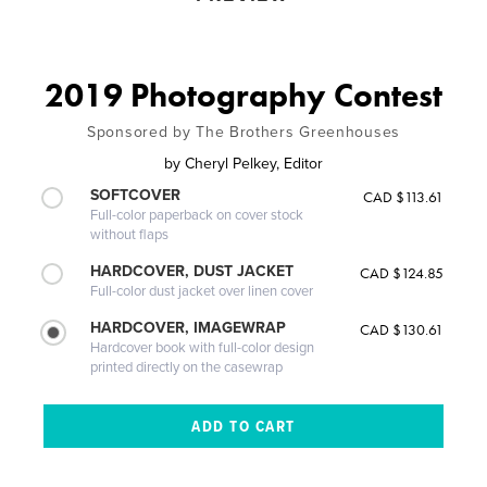
2019 Photography Contest
Sponsored by The Brothers Greenhouses
by
Cheryl Pelkey, Editor
SOFTCOVER
CAD $113.61
Full-color paperback on cover stock
without flaps
HARDCOVER, DUST JACKET
CAD $124.85
Full-color dust jacket over linen cover
HARDCOVER, IMAGEWRAP
CAD $130.61
Hardcover book with full-color design
printed directly on the casewrap