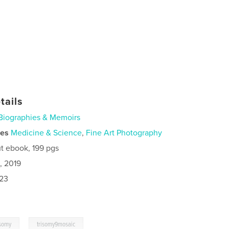
tails
Biographies & Memoirs
ies
Medicine & Science
,
Fine Art Photography
t ebook, 199 pgs
, 2019
023
,
isomy
trisomy9mosaic