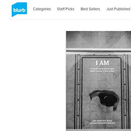
Categories
Staff Picks
Best Sellers
Just Published