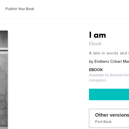
Publish Your Book
I am
Ebook
A tale in words and
by
Emiliano Cribari Mar
EBOOK
Available for Amazon Ki
computers
Other versions
Print Book