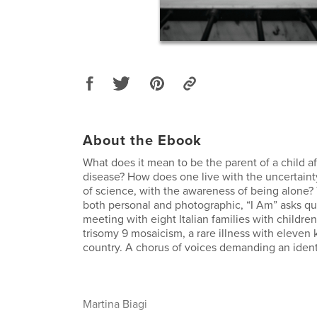
About the Ebook
What does it mean to be the parent of a child af
disease? How does one live with the uncertainty
of science, with the awareness of being alone?
both personal and photographic, “I Am” asks qu
meeting with eight Italian families with childre
trisomy 9 mosaicism, a rare illness with eleven
country. A chorus of voices demanding an ident
Martina Biagi