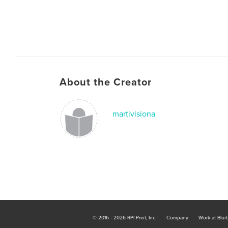
About the Creator
martivisiona
© 2016 - 2026 RPI Print, Inc.
Company
Work at Blur