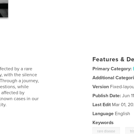
Features & De
fected by a rare
Primary Category:
, with the silence
Additional Categor
 Through a journey,
estions, while
Version
Fixed-layou
n affected by
Publish Date:
Jun 11
 known cases in our
ity.
Last Edit
Mar 01, 2
Language
English
Keywords
,
rare disease
tr