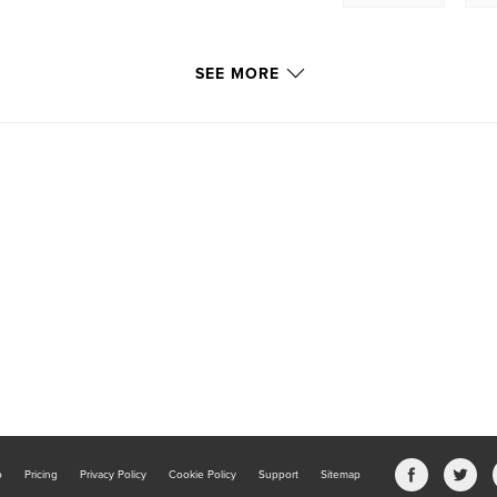
SEE MORE
b
Pricing
Privacy Policy
Cookie Policy
Support
Sitemap