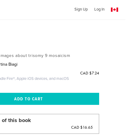
Sign Up
Log In
 images about trisomy 9 mosaicism
tina Biagi
CAD
$7.24
ndle Fire®, Apple iOS devices, and macOS
 of this book
CAD $16.65