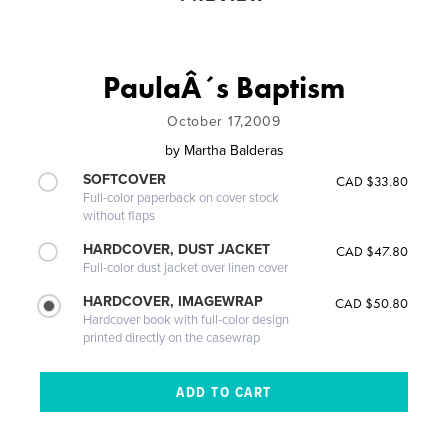
PaulaÂ´s Baptism
October 17,2009
by
Martha Balderas
SOFTCOVER
CAD $33.80
Full-color paperback on cover stock
without flaps
HARDCOVER, DUST JACKET
CAD $47.80
Full-color dust jacket over linen cover
HARDCOVER, IMAGEWRAP
CAD $50.80
Hardcover book with full-color design
printed directly on the casewrap