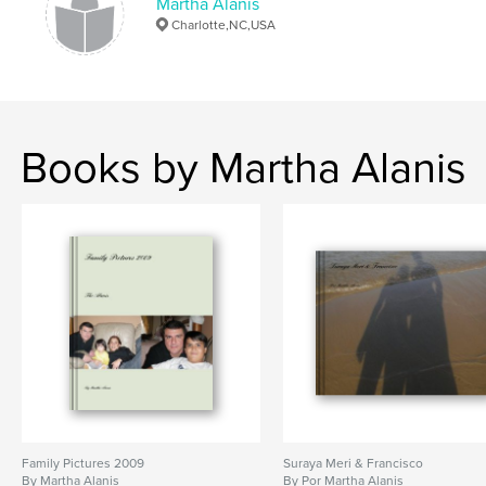
Martha Alanis
Charlotte,NC,USA
Books by Martha Alanis
Family Pictures 2009
Suraya Meri & Francisco
By Martha Alanis
By Por Martha Alanis