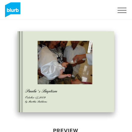
Sign Up
PREVIEW