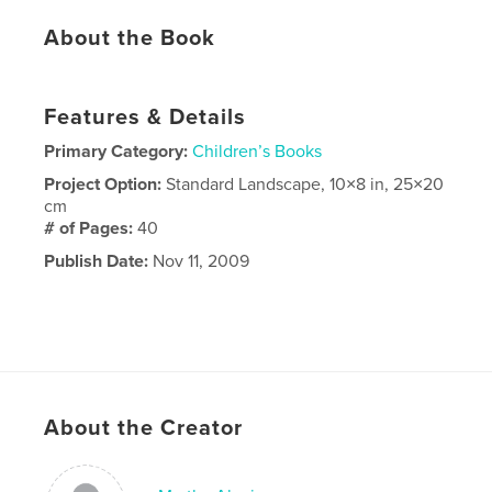
About the Book
Features & Details
Primary Category:
Children’s Books
Project Option:
Standard Landscape, 10×8 in, 25×20
cm
# of Pages:
40
Publish Date:
Nov 11, 2009
About the Creator