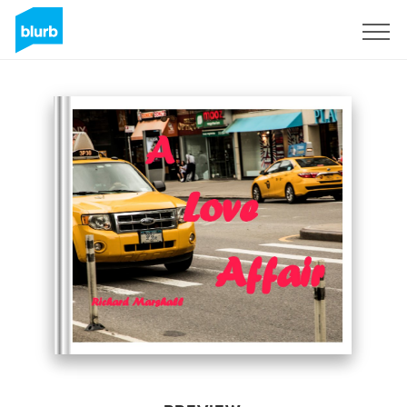
Sign Up