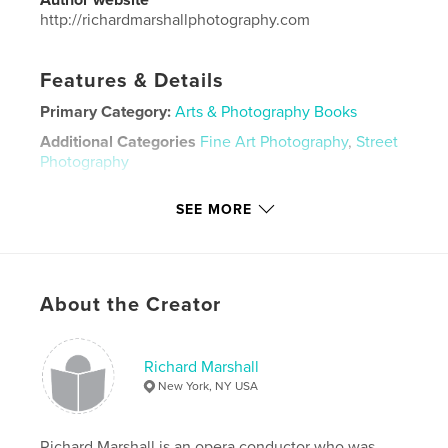
http://richardmarshallphotography.com
Features & Details
Primary Category:
Arts & Photography Books
Additional Categories
Fine Art Photography
,
Street
Photography
Project Option:
Large Format Landscape, 13×11 in,
SEE MORE
33×28 cm
# of Pages:
100
ISBN
Hardcover, ImageWrap: 9780368979507
About the Creator
Publish Date:
Jun 21, 2019
Language
English
Richard Marshall
Keywords
New York, NY USA
,
,
,
parks
buildings
people
Manhattan
Richard Marshall is an opera conductor who was