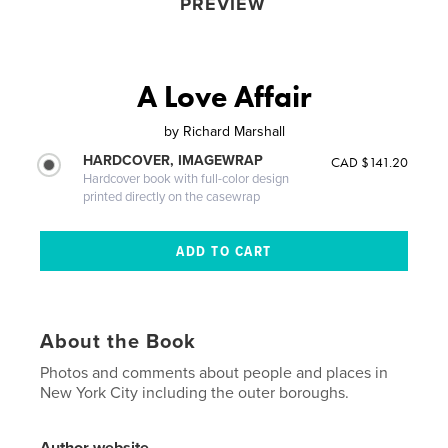
PREVIEW
A Love Affair
by
Richard Marshall
HARDCOVER, IMAGEWRAP
CAD $141.20
Hardcover book with full-color design
printed directly on the casewrap
About the Book
Photos and comments about people and places in
New York City including the outer boroughs.
Author website