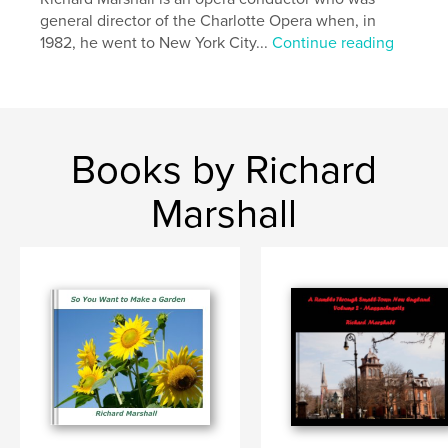
general director of the Charlotte Opera when, in
1982, he went to New York City...
Continue reading
Books by Richard
Marshall