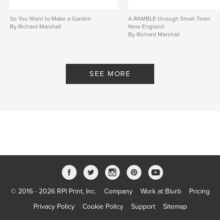
So You Want to Make a Garden
A RAMBLE through Small-Town
By Richard Marshall
New England:
By Richard Marshall
SEE MORE
© 2016 - 2026 RPI Print, Inc.
Company
Work at Blurb
Pricing
Privacy Policy
Cookie Policy
Support
Sitemap