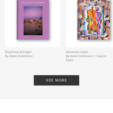
Stephanie Schrapel
Alexander Sadlo
By Adam Dutkiewicz
By Adam Dutkiewicz + Gaynor
Sadlo
SEE MORE