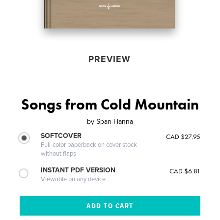
PREVIEW
Songs from Cold Mountain
by
Span Hanna
SOFTCOVER
CAD $27.95
Full-color paperback on cover stock
without flaps
INSTANT PDF VERSION
CAD $6.81
Viewable on any device