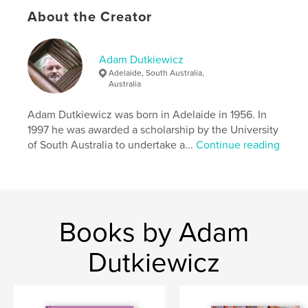
Language
English
About the Creator
Keywords
,
,
China
Buddhism
poetry
Adam Dutkiewicz
Adelaide, South Australia,
Australia
Adam Dutkiewicz was born in Adelaide in 1956. In
1997 he was awarded a scholarship by the University
of South Australia to undertake a...
Continue reading
Books by Adam
Dutkiewicz