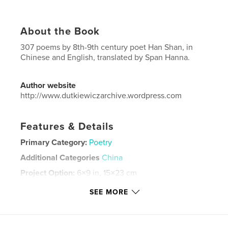
About the Book
307 poems by 8th-9th century poet Han Shan, in
Chinese and English, translated by Span Hanna.
Author website
http://www.dutkiewiczarchive.wordpress.com
Features & Details
Primary Category:
Poetry
Additional Categories
China
Project Option:
6×9 in, 15×23 cm
# of Pages:
352
SEE MORE
ISBN
Softcover: 9780464013716
Publish Date:
Jul 01, 2019