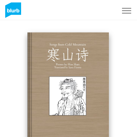
Sign Up