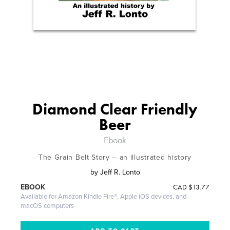
Diamond Clear Friendly
Beer
Ebook
The Grain Belt Story -- an illustrated history
by
Jeff R. Lonto
CAD
$13.77
EBOOK
Available for Amazon Kindle Fire®, Apple iOS devices, and
macOS computers