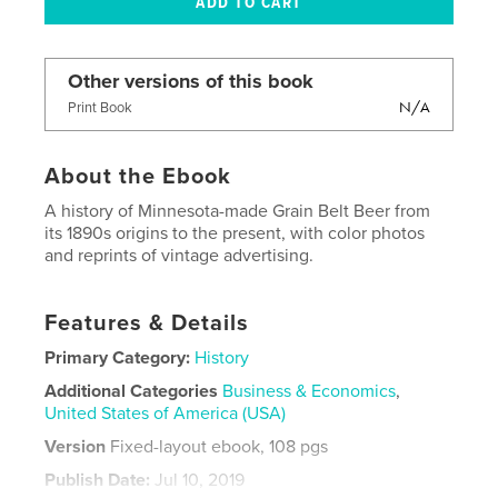
Other versions of this book
N/A
Print Book
About the Ebook
A history of Minnesota-made Grain Belt Beer from
its 1890s origins to the present, with color photos
and reprints of vintage advertising.
Features & Details
Primary Category:
History
Additional Categories
Business & Economics
,
United States of America (USA)
Version
Fixed-layout ebook, 108 pgs
Publish Date:
Jul 10, 2019