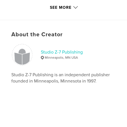
Last Edit
Apr 26, 2021
SEE MORE
Language
English
Keywords
,
,
,
minneapolis
advertising
breweriana
About the Creator
beer
Studio Z-7 Publishing
Minneapolis, MN USA
Studio Z-7 Publishing is an independent publisher
founded in Minneapolis, Minnesota in 1997.