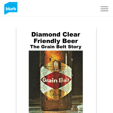
Sign Up