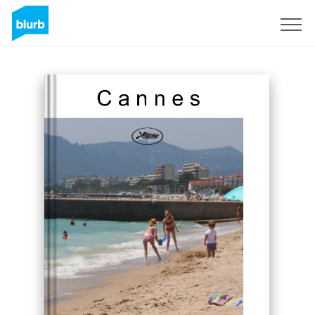
Sign Up