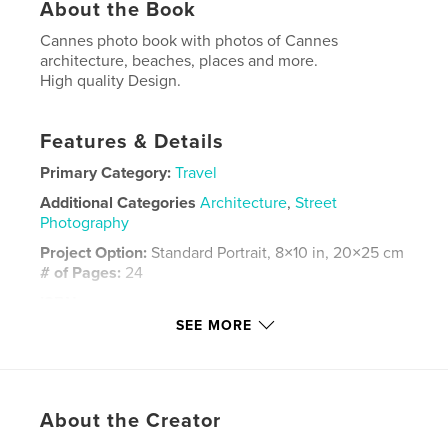
About the Book
Cannes photo book with photos of Cannes
architecture, beaches, places and more.
High quality Design.
Features & Details
Primary Category:
Travel
Additional Categories
Architecture
,
Street
Photography
Project Option:
Standard Portrait, 8×10 in, 20×25 cm
# of Pages:
24
ISBN
Softcover: 9780464063308
SEE MORE
Publish Date:
Jul 14, 2019
Language
French
Keywords
About the Creator
,
,
,
cannes fotos
Frankreich
fotobuch