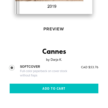
PREVIEW
Cannes
by
Darja K.
SOFTCOVER
CAD $53.76
Full-color paperback on cover stock
without flaps