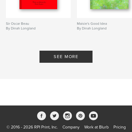
Sir Oscar Beau
Maisie's Good Idea
By Dinah Longland
By Dinah Longland
SEE MORE
© 2016 - 2026 RPI Print, Inc.
Company
Work at Blurb
Pricing