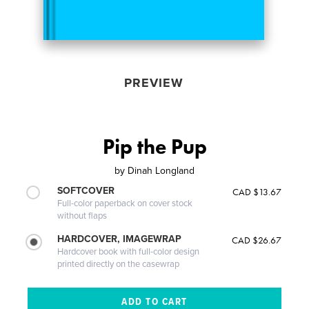
PREVIEW
Pip the Pup
by
Dinah Longland
SOFTCOVER
CAD $13.67
Full-color paperback on cover stock
without flaps
HARDCOVER, IMAGEWRAP
CAD $26.67
Hardcover book with full-color design
printed directly on the casewrap