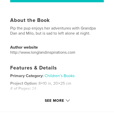
About the Book
Pip the pup enjoys her adventures with Grandpa
Dan and Milo, but is sad to left alone at night.
Author website
http://www.longlandinspirations.com
Features & Details
Primary Category:
Children’s Books
Project Option:
8×10 in, 20×25 cm
# of Pages:
24
ISBN
SEE MORE
Hardcover, ImageWrap: 9780464074588
Softcover: 9780464074571