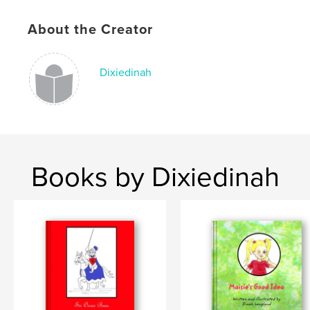
Publish Date:
Jul 16, 2019
Language
English
About the Creator
Keywords
,
,
,
,
Kids
Pup
Bedtime-story
Illustrated
Dixiedinah
Puppy
Books by Dixiedinah