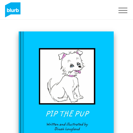
Sign Up