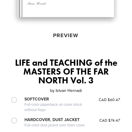
PREVIEW
LIFE and TEACHING of the
MASTERS OF THE FAR
NORTH Vol. 3
by
Istvan Hernadi
SOFTCOVER
CAD $60.47
Full-color paperback on cover stock
without flaps
HARDCOVER, DUST JACKET
CAD $74.47
Full-color dust jacket over linen cover