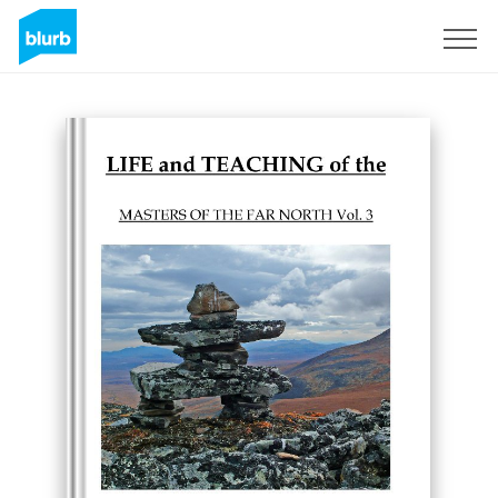
Sign Up