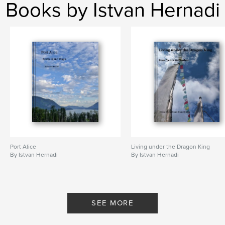
Books by Istvan Hernadi
Features & Details
Primary Category:
Sports & Adventure
Project Option:
Standard Portrait, 7.75×9.75 in,
20×25 cm
# of Pages:
86
Publish Date:
Nov 14, 2009
Keywords
,
,
,
ghost towns
abandoned
remote
,
,
people
wildlife
mountains
Port Alice
Living under the Dragon King
By Istvan Hernadi
By Istvan Hernadi
,
paddling
,
biking
,
hiking
,
adventure
,
travel
,
alaska
,
north
,
yukon
,
wild
,
nature
SEE MORE