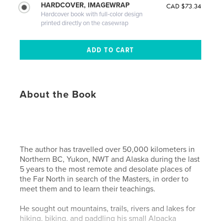
HARDCOVER, IMAGEWRAP
CAD $73.34
Hardcover book with full-color design
printed directly on the casewrap
About the Book
The author has travelled over 50,000 kilometers in
Northern BC, Yukon, NWT and Alaska during the last
5 years to the most remote and desolate places of
the Far North in search of the Masters, in order to
meet them and to learn their teachings.
He sought out mountains, trails, rivers and lakes for
hiking, biking, and paddling his small Alpacka