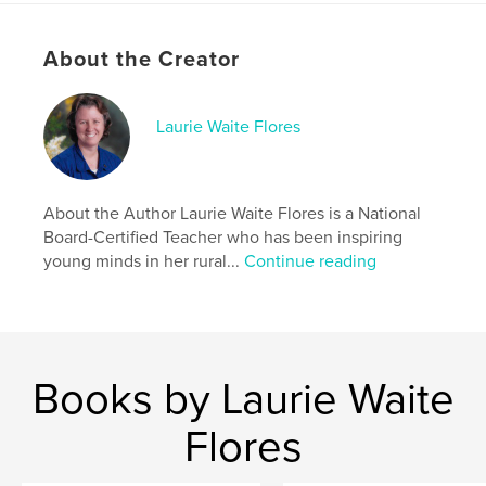
Keywords
About the Creator
,
,
,
,
Books
Endangered
Animals
Bilingual
Hawaiian
Laurie Waite Flores
About the Author Laurie Waite Flores is a National
Board-Certified Teacher who has been inspiring
young minds in her rural...
Continue reading
Books by Laurie Waite
Flores