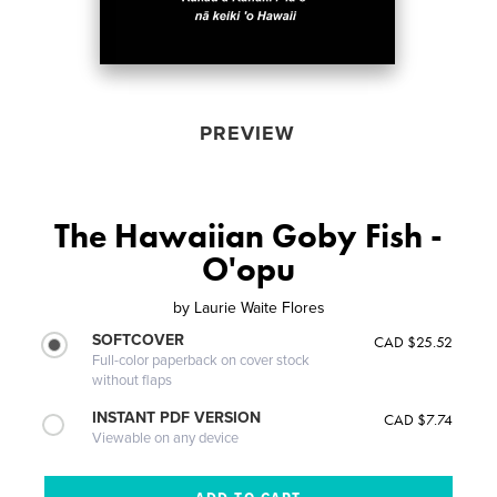
PREVIEW
The Hawaiian Goby Fish -
O'opu
by
Laurie Waite Flores
SOFTCOVER
CAD $25.52
Full-color paperback on cover stock
without flaps
INSTANT PDF VERSION
CAD $7.74
Viewable on any device