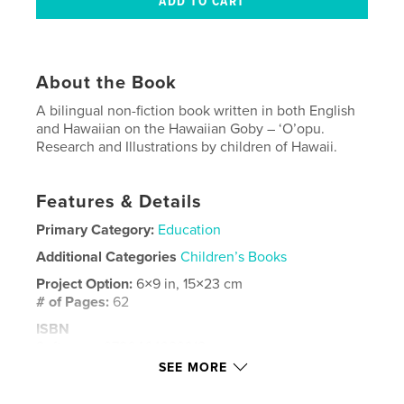
About the Book
A bilingual non-fiction book written in both English
and Hawaiian on the Hawaiian Goby – ‘O’opu.
Research and Illustrations by children of Hawaii.
Features & Details
Primary Category:
Education
Additional Categories
Children’s Books
Project Option:
6×9 in, 15×23 cm
# of Pages:
62
ISBN
Softcover: 9780464329312
SEE MORE
Publish Date:
Sep 13, 2019
Language
English