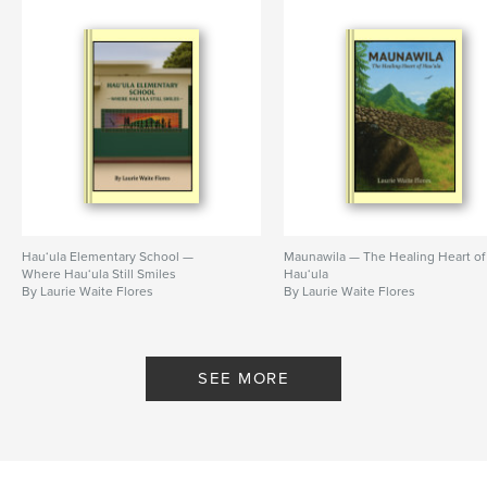
Hau‘ula Elementary School —
Maunawila — The Healing Heart of
Where Hau‘ula Still Smiles
Hau‘ula
By Laurie Waite Flores
By Laurie Waite Flores
SEE MORE