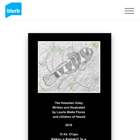
Sign Up