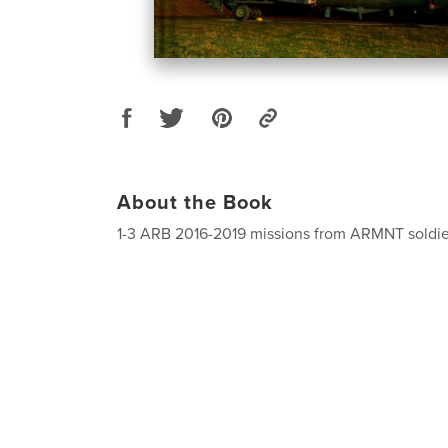
About the Book
1-3 ARB 2016-2019 missions from ARMNT soldier