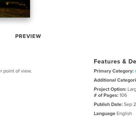
PREVIEW
Features & De
 point of view.
Primary Category:
Additional Categor
Project Option:
Lar
# of Pages:
106
Publish Date:
Sep 2
Language
English