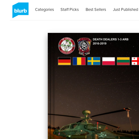
Categories
Staff Picks
Best Sellers
Just Published