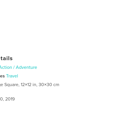
tails
Action / Adventure
ies
Travel
ge Square, 12×12 in, 30×30 cm
0, 2019