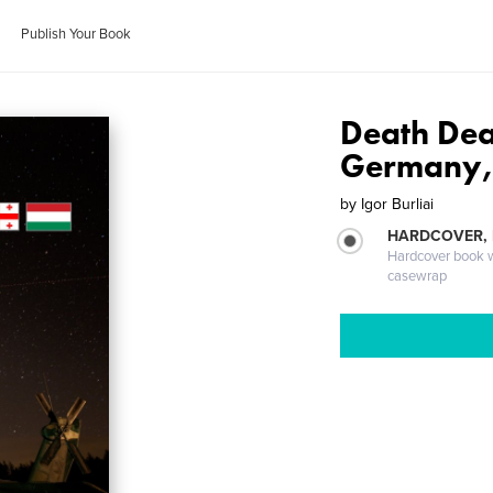
Publish Your Book
Death Dea
Germany,
by
Igor Burliai
HARDCOVER,
Hardcover book wi
casewrap