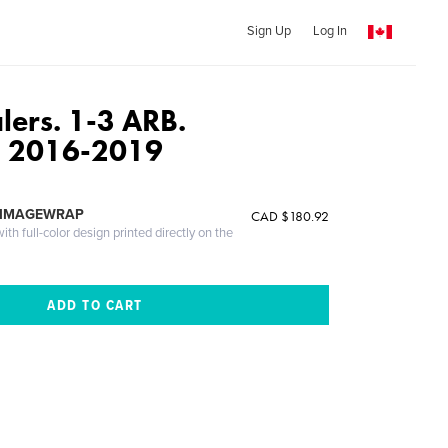
Sign Up
Log In
lers. 1-3 ARB.
 2016-2019
 IMAGEWRAP
CAD $180.92
th full-color design printed directly on the