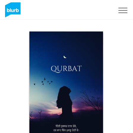
Sign Up