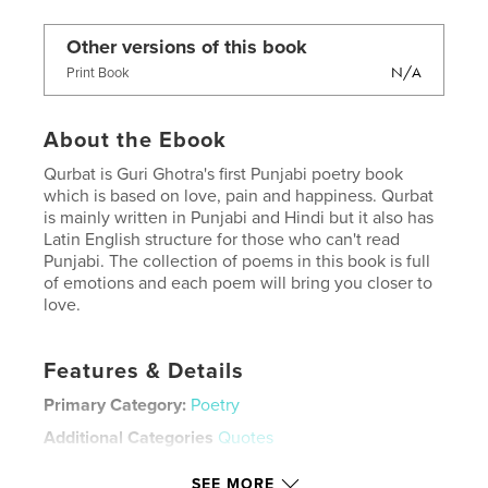
Other versions of this book
N/A
Print Book
About the Ebook
Qurbat is Guri Ghotra's first Punjabi poetry book
which is based on love, pain and happiness. Qurbat
is mainly written in Punjabi and Hindi but it also has
Latin English structure for those who can't read
Punjabi. The collection of poems in this book is full
of emotions and each poem will bring you closer to
love.
Features & Details
Primary Category:
Poetry
Additional Categories
Quotes
Version
Fixed-layout ebook, 250 pgs
SEE MORE