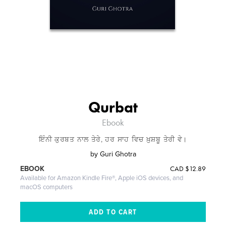
Qurbat
Ebook
ਇੰਨੀ ਕੁਰਬਤ ਨਾਲ ਤੇਰੇ, ਹਰ ਸਾਹ ਵਿਚ ਖ਼ੁਸ਼ਬੂ ਤੇਰੀ ਵੇ।
by
Guri Ghotra
CAD
$12.89
EBOOK
Available for Amazon Kindle Fire®, Apple iOS devices, and
macOS computers