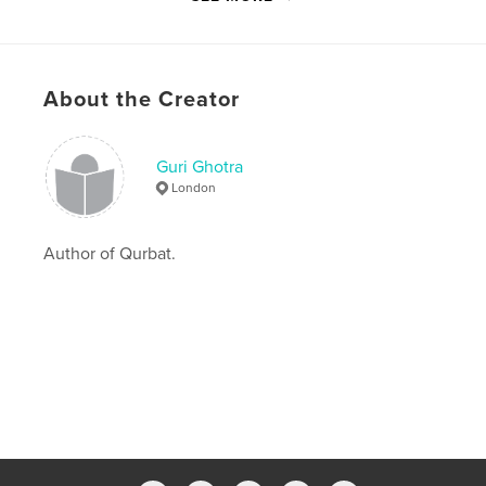
Publish Date:
Sep 24, 2019
Last Edit
Nov 19, 2019
Language
Hindi
About the Creator
Keywords
,
,
,
Hindi
Punjabi Poetry
Guri Ghotra
Guri Ghotra
Qurbat
London
Author of Qurbat.