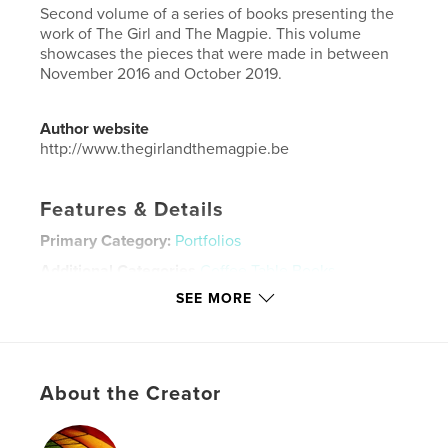
Second volume of a series of books presenting the
work of The Girl and The Magpie. This volume
showcases the pieces that were made in between
November 2016 and October 2019.
Author website
http://www.thegirlandthemagpie.be
Features & Details
Primary Category:
Portfolios
Additional Categories
Coffee Table Books
,
Catalogues
SEE MORE
Project Option:
Standard Landscape, 10×8 in, 25×20
cm
# of Pages:
154
Publish Date:
Oct 13, 2019
About the Creator
Language
English