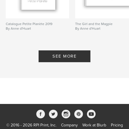
Catalogue Petite Planète 2019
The Girl and the Magpie
By Anne d'Huart
By Anne d'Huart
SEE MORE
© 2016 - 2026 RPI Print, Inc.
Company
Work at Blurb
Pricing