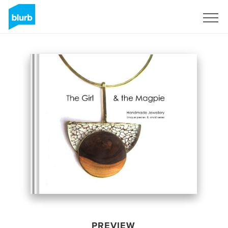
Sign Up
PREVIEW