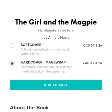
The Girl and the Magpie
Handmade Jewellery
by
Anne d'Huart
SOFTCOVER
CAD $118.26
Full-color paperback on cover stock
without flaps
HARDCOVER, IMAGEWRAP
CAD $134.26
Hardcover book with full-color design
printed directly on the casewrap
About the Book