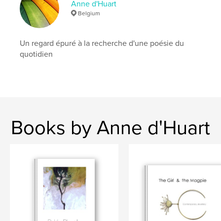
Keywords
Anne d'Huart
Belgium
,
,
,
handmade
Jamaica
TheGirlAndTheMagpie
jewellery
Un regard épuré à la recherche d'une poésie du
quotidien
Books by Anne d'Huart