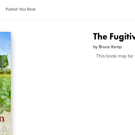
Publish Your Book
The Fugiti
by
Bruce Kemp
This book may be 