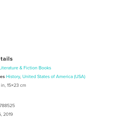
tails
Literature & Fiction Books
ies
History
,
United States of America (USA)
 in, 15×23 cm
3788525
6, 2019