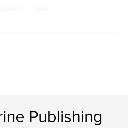
,
rground Railroad
History
ine Publishing