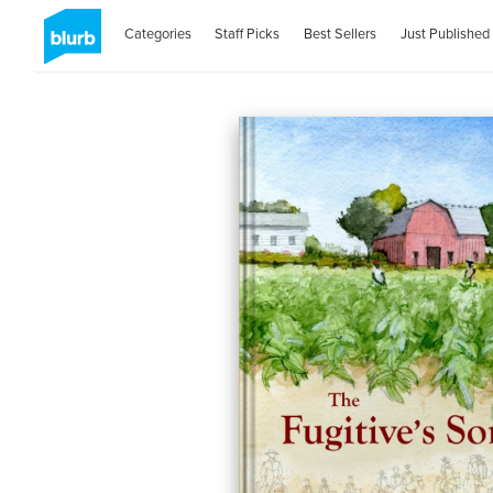
Categories
Staff Picks
Best Sellers
Just Published