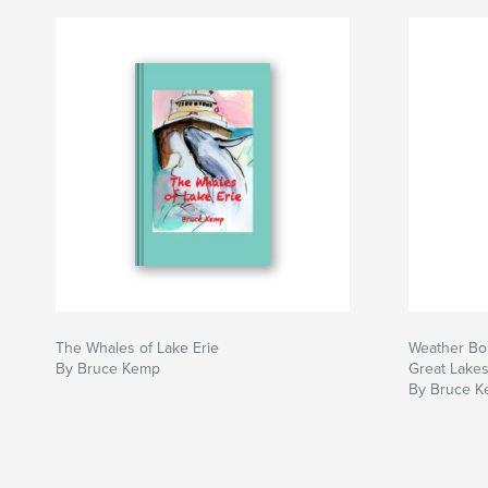
The Whales of Lake Erie
Weather Bom
By Bruce Kemp
Great Lake
By Bruce 