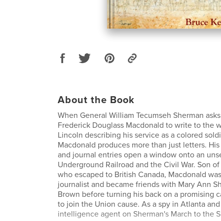
About the Book
When General William Tecumseh Sherman asks h
Frederick Douglass Macdonald to write to the 
Lincoln describing his service as a colored soldi
Macdonald produces more than just letters. Hi
and journal entries open a window onto an uns
Underground Railroad and the Civil War. Son of 
who escaped to British Canada, Macdonald was 
journalist and became friends with Mary Ann 
Brown before turning his back on a promising ca
to join the Union cause. As a spy in Atlanta and
intelligence agent on Sherman's March to the S