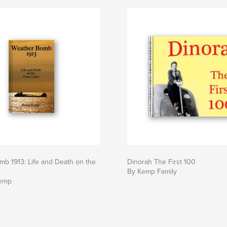
b 1913: Life and Death on the
Dinorah The First 100
s
By Kemp Family
Kemp