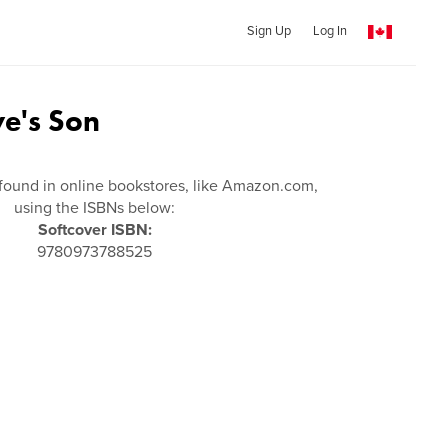
Sign Up
Log In
ve's Son
found in online bookstores, like Amazon.com,
using the ISBNs below:
Softcover ISBN:
9780973788525