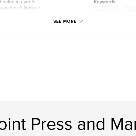
broiled in events
Keywords
won it isn't finished
,
War; Civil
Unde
e looming tragedy
SEE MORE
ont
int Press and Mar