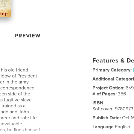
PREVIEW
Features & De
is old friend
Primary Category:
widow of President
Additional Categor
er in the army,
s correspondence
Project Option:
6×9
een side of the
# of Pages:
356
a fugitive slave
ISBN
trained as a
Softcover: 978097
Shadd and John
reer and safe life
Publish Date:
Oct 1
 invaluable
Language
English
ea, he finds himself