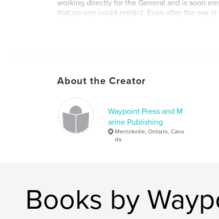
working directly for the General and is soon em
that no one could predict. Even after the war is 
with Macdonald. He has no reason to expect th
brought on by his wife's own Civil War secrets.
Author website
http://www.brucekempphotography.net/waypoi
About the Creator
Waypoint Press and M
arine Publishing
Merrickville, Ontario, Cana
da
Books by Waypo