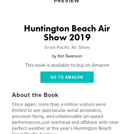
PREVIEW
Huntington Beach Air
Show 2019
Great Pacific Air Show
by
Kim Swanson
This book is available to buy on Amazon
GO TO AMAZON
About the Book
Once again, more than a million visitors were
thrilled to see spectacular aerial acrobatics,
precision flying, and unbelievable jet-speed
performances just overhead and offshore with near-
perfect weather at this year’s Huntington Beach