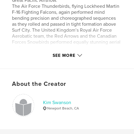
Great Pacific Airshow.
The Air Force Thunderbirds, flying Lockheed Martin
F-16 Fighting Falcons, again performed mind
bending precision and choreographed sequences
as they rolled and passed in tight formation above
Surf City. The United Kingdom’s Royal Air Force
Aerobatic team, the Red Arrows and the Canadian
Forces Snowbirds performed equally stunning aerial
performances.
Other performances included Lucas Oil pilot Mike
SEE MORE
Wiskus, the Special Operations Command
parachute team, a FedEx fly-by, dueling jetpack
riders and demonstrations from the Air Force F-35
Lightning II and A-10C Thunderbolt II, known for it’s
About the Creator
unique role in close air support for ground troops.
Jeff Boerboon appeared in his Yak 110, a one-of-a-
kind aircraft made of two fuselages, two propellers,
and one jet engine.
Kim Swanson
Lyon Air Museum’s C-47 Dakota, the “Willa Dean”,
Newport Beach, CA
flying since 1941, made some lovely pass-overs as
she offered the crowd a thrill with the unique
rumble of her engines.
The excitement and thrills were enjoyed by all on