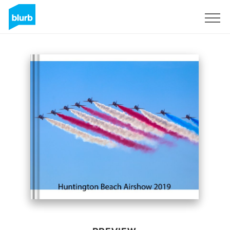
Sign Up