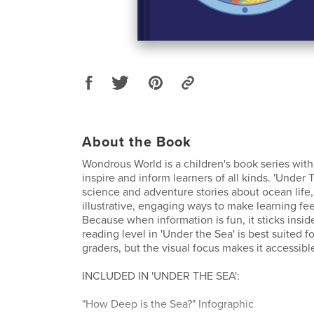
About the Book
Wondrous World is a children's book series with
inspire and inform learners of all kinds. 'Under 
science and adventure stories about ocean life,
illustrative, engaging ways to make learning fee
Because when information is fun, it sticks insid
reading level in 'Under the Sea' is best suited f
graders, but the visual focus makes it accessible
INCLUDED IN 'UNDER THE SEA':
"How Deep is the Sea?" Infographic