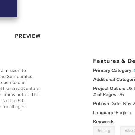
PREVIEW
Features & De
 a mission to
Primary Category:
The Sea' curates
Additional Categor
 each told in
l like an adventure.
Project Option:
US 
e brains better. The
# of Pages:
76
or 2nd to 5th
Publish Date:
Nov 2
 for all ages.
Language
English
Keywords
,
learning
educat