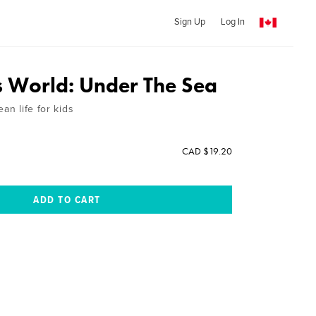
Sign Up
Log In
 World: Under The Sea
an life for kids
CAD $19.20