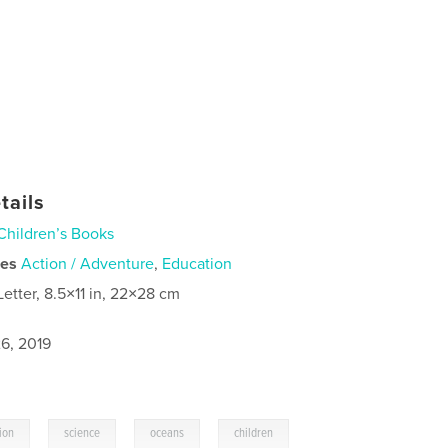
tails
Children’s Books
ies
Action / Adventure
,
Education
Letter, 8.5×11 in, 22×28 cm
6, 2019
,
,
,
ion
science
oceans
children