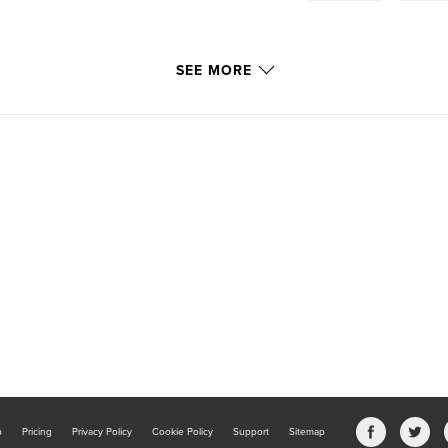
SEE MORE
705/wondrous-world-
b
Pricing
Privacy Policy
Cookie Policy
Support
Sitemap