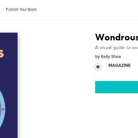
Publish Your Book
Wondrous
A visual guide to oce
by
Kelly Shea
MAGAZINE