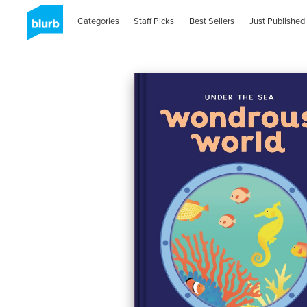
Categories
Staff Picks
Best Sellers
Just Published