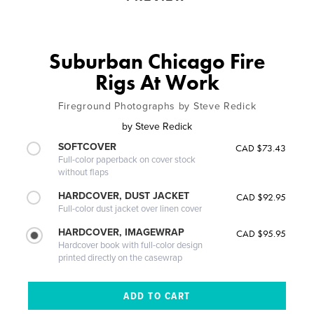
Suburban Chicago Fire
Rigs At Work
Fireground Photographs by Steve Redick
by
Steve Redick
SOFTCOVER
CAD $73.43
Full-color paperback on cover stock
without flaps
HARDCOVER, DUST JACKET
CAD $92.95
Full-color dust jacket over linen cover
HARDCOVER, IMAGEWRAP
CAD $95.95
Hardcover book with full-color design
printed directly on the casewrap