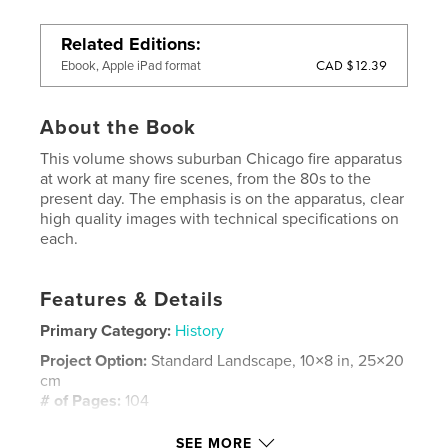
Related Editions
CAD $12.39
Ebook, Apple iPad format
About the Book
This volume shows suburban Chicago fire apparatus
at work at many fire scenes, from the 80s to the
present day. The emphasis is on the apparatus, clear
high quality images with technical specifications on
each.
Features & Details
Primary Category:
History
Project Option:
Standard Landscape, 10×8 in, 25×20
cm
# of Pages:
104
Publish Date:
Nov 20, 2009
SEE MORE