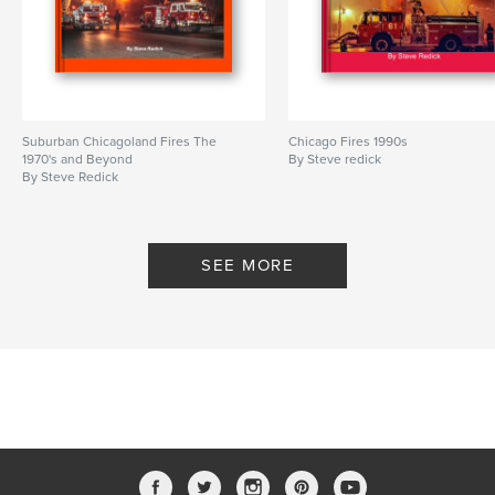
Suburban Chicagoland Fires The
Chicago Fires 1990s
1970's and Beyond
By Steve redick
By Steve Redick
SEE MORE