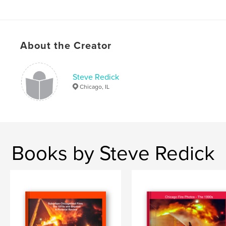
Keywords
,
,
,
,
fire department
Fire
Chicago
Redick
About the Creator
Apparatus
,
Firefighting
,
Rigs
Steve Redick
Chicago, IL
Books by Steve Redick