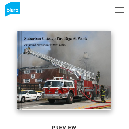
Sign Up
PREVIEW