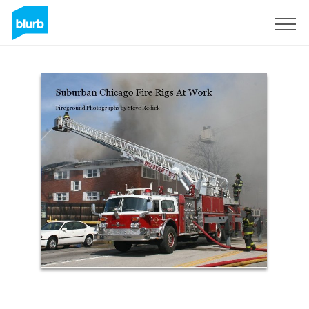
Sign Up