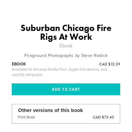
Suburban Chicago Fire
Rigs At Work
Ebook
Fireground Photographs by Steve Redick
CAD
$12.39
EBOOK
Available for Amazon Kindle Fire®, Apple iOS devices, and
macOS computers
Other versions of this book
CAD $73.43
Print Book