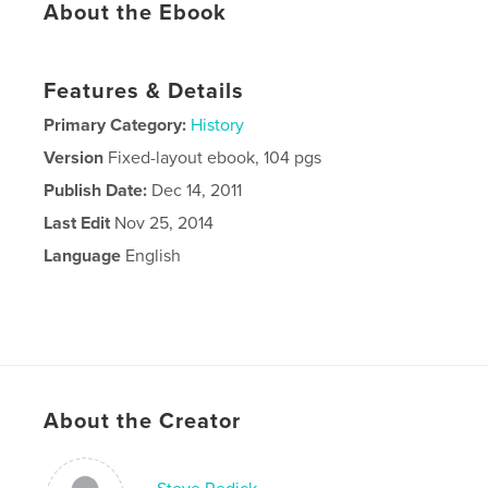
About the Ebook
Features & Details
Primary Category:
History
Version
Fixed-layout ebook, 104 pgs
Publish Date:
Dec 14, 2011
Last Edit
Nov 25, 2014
Language
English
About the Creator