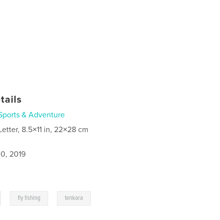
tails
Sports & Adventure
Letter, 8.5×11 in, 22×28 cm
0, 2019
,
,
fly fishing
tenkara