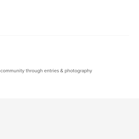
ng community through entries & photography