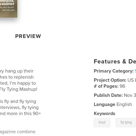
PREVIEW
Features & De
ry hang up their
Primary Category:
ches to replenish
Project Option:
US 
ted, I’m happy to
# of Pages:
96
 Fly Tying Mashup!
Publish Date:
Nov 3
 fly and fly tying
Language
English
terviews, fly tying
and more in this 90+
Keywords
,
trout
fly tying
magazine combine