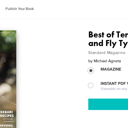
Publish Your Book
Best of Te
and Fly T
Standard Magazine
by
Michael Agneta
MAGAZINE
INSTANT PDF
Viewable on any