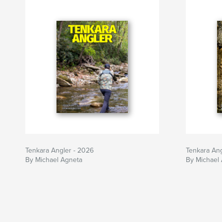
https://tenkaraangler.com/
Tenkara Angler - 2026
Tenkara Ang
By Michael Agneta
By Michael