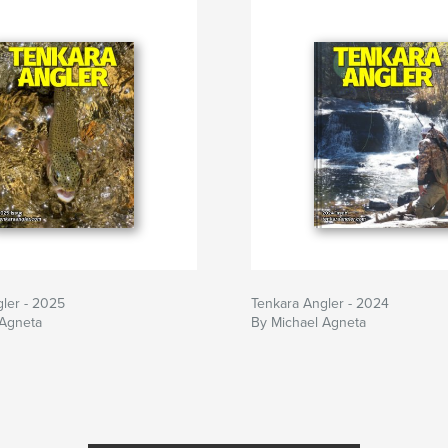
ler - 2025
Tenkara Angler - 2024
 Agneta
By Michael Agneta