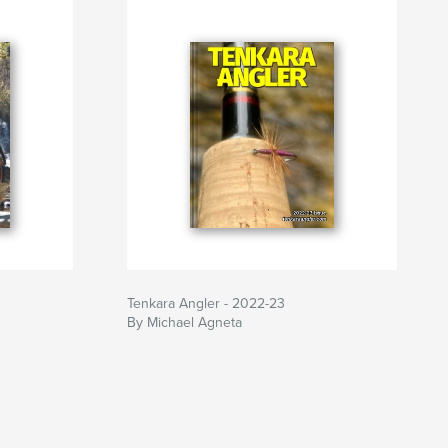
Tenkara Angler - 2022-23
By Michael Agneta