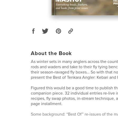
About the Book
As winter sets in many anglers across the count
rods and waders and take to their fly tying ben
their season-ravaged fly boxes… So with that no
present the Best of Tenkara Angler: Kebari and
Figured this would be a good time to publish this
companion piece. 32 individual entries re-live in
recipes, fly swap photos, in-stream technique, 
page installment.
Some background: “Best Of” re-issues of the 