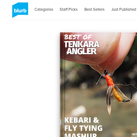
Categories
Staff Picks
Best Sellers
Just Published