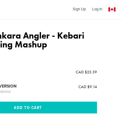
Sign Up
Log In
nkara Angler - Kebari
ying Mashup
CAD $23.39
 VERSION
CAD $9.14
 device