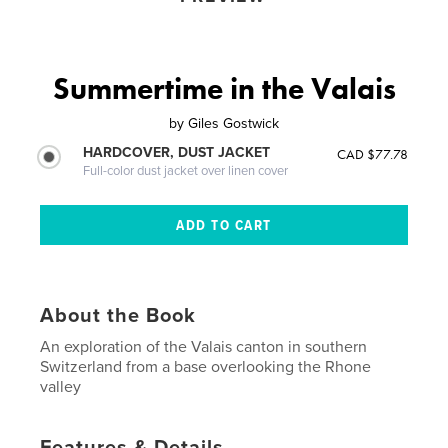
Summertime in the Valais
by
Giles Gostwick
HARDCOVER, DUST JACKET
CAD $77.78
Full-color dust jacket over linen cover
About the Book
An exploration of the Valais canton in southern
Switzerland from a base overlooking the Rhone
valley