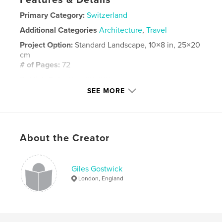
Features & Details
Primary Category:
Switzerland
Additional Categories
Architecture
,
Travel
Project Option:
Standard Landscape, 10×8 in, 25×20
cm
# of Pages:
72
Publish Date:
Dec 02, 2019
SEE MORE
Language
English
Keywords
,
,
,
,
Rhone
bisse
mazot
Evolene
About the Creator
Sion
Giles Gostwick
London, England