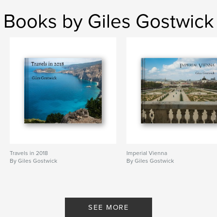
Books by Giles Gostwick
Travels in 2018
Imperial Vienna
By Giles Gostwick
By Giles Gostwick
SEE MORE