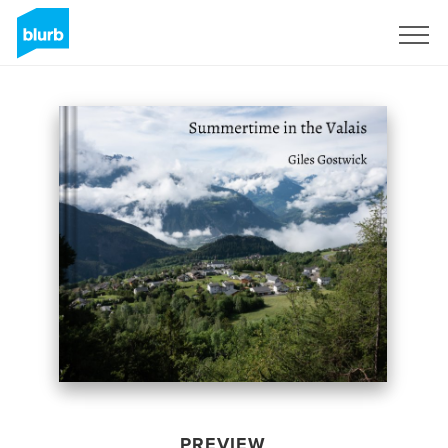
Sign Up
PREVIEW