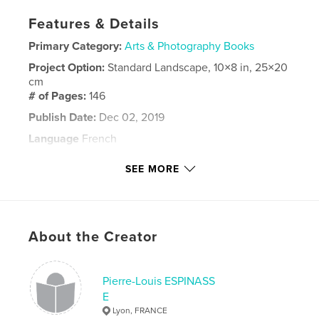
Features & Details
Primary Category:
Arts & Photography Books
Project Option:
Standard Landscape, 10×8 in, 25×20
cm
# of Pages:
146
Publish Date:
Dec 02, 2019
Language
French
Keywords
SEE MORE
,
,
Espinasse
2016
Trains
About the Creator
Pierre-Louis ESPINASS
E
Lyon, FRANCE