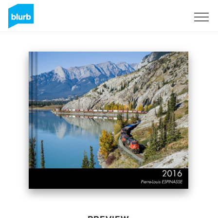
Sign Up