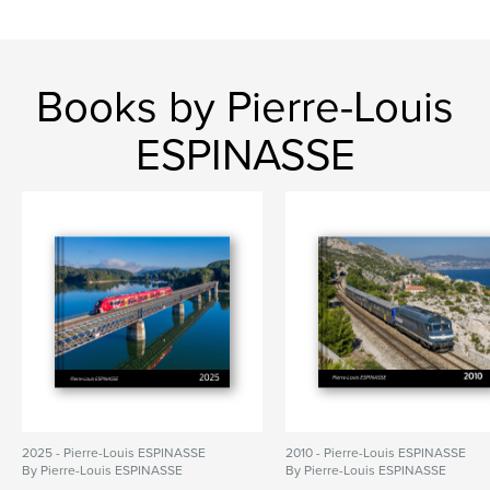
Books by Pierre-Louis
ESPINASSE
2025 - Pierre-Louis ESPINASSE
2010 - Pierre-Louis ESPINASSE
By Pierre-Louis ESPINASSE
By Pierre-Louis ESPINASSE