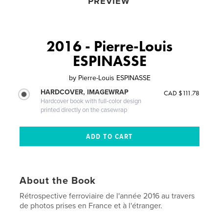
PREVIEW
2016 - Pierre-Louis
ESPINASSE
by
Pierre-Louis ESPINASSE
HARDCOVER, IMAGEWRAP
CAD $111.78
Hardcover book with full-color design
printed directly on the casewrap
About the Book
Rétrospective ferroviaire de l'année 2016 au travers
de photos prises en France et à l'étranger.