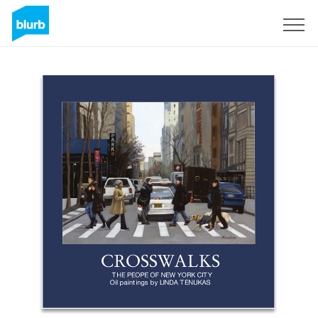
Sign Up