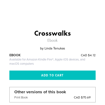
Crosswalks
Ebook
by
Linda Tenukas
CAD
$4.12
EBOOK
Available for Amazon Kindle Fire®, Apple iOS devices, and
macOS computers
Other versions of this book
CAD $70.69
Print Book