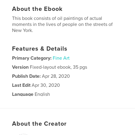
About the Ebook
This book consists of oil paintings of actual
moments in the lives of people on the streets of
New York.
Features & Details
Primary Category:
Fine Art
Version
Fixed-layout ebook, 35 pgs
Publish Date:
Apr 28, 2020
Last Edit
Apr 30, 2020
Language
English
About the Creator