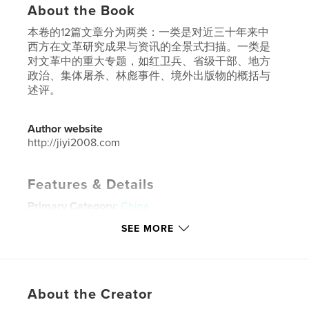
About the Book
本卷的12篇文章分为两类：一类是对近三十年来中
西方在文革研究成果与资讯的全景式扫描。一类是
对文革中的重大专题，如红卫兵、省级干部、地方
政治、集体屠杀、林彪事件、境外出版物的概括与
述评。
Author website
http://jiyi2008.com
Features & Details
Primary Category:
China
Additional Categories
History
SEE MORE
Project Option:
6×9 in, 15×23 cm
# of Pages:
478
ISBN
About the Creator
Softcover: 9781714030309