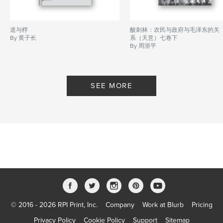
道与桴
酸刺林：农民与政府与毛泽东的关
By 黄子长
系（天意）七卷下
By 周浙平
SEE MORE
© 2016 - 2026 RPI Print, Inc.
Company
Work at Blurb
Pricing
Privacy Policy
Cookie Policy
Support
Sitemap