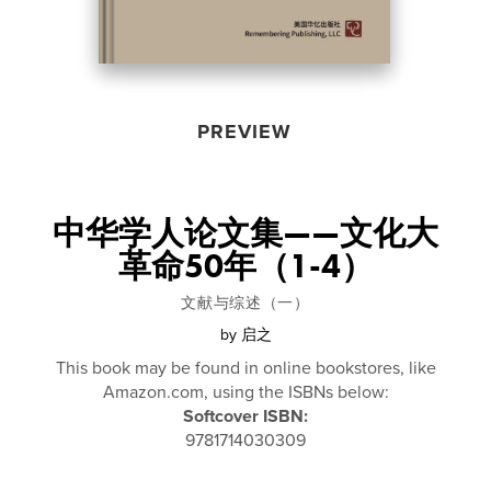
PREVIEW
中华学人论文集——文化大
革命50年（1-4）
文献与综述（一）
by
启之
This book may be found in online bookstores, like
Amazon.com, using the ISBNs below:
Softcover ISBN:
9781714030309