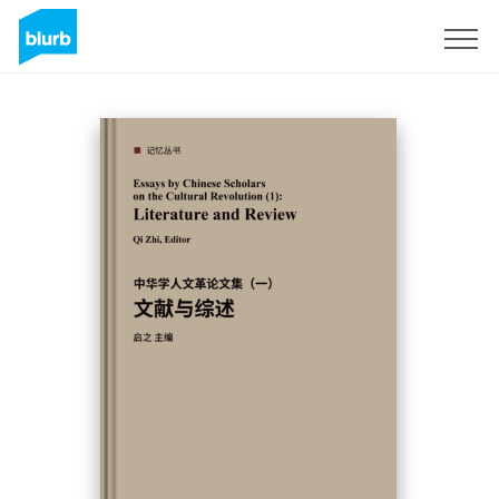
Sign Up