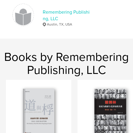
Publish Date:
Dec 12, 2019
Language
Undetermined
Remembering Publishi
ng, LLC
Keywords
Austin, TX, USA
中国，文化大革命，文革，红卫兵
Books by Remembering
Publishing, LLC