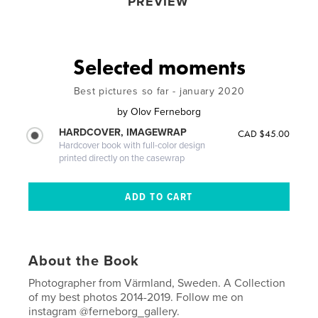
PREVIEW
Selected moments
Best pictures so far - january 2020
by
Olov Ferneborg
HARDCOVER, IMAGEWRAP
CAD $45.00
Hardcover book with full-color design
printed directly on the casewrap
About the Book
Photographer from Värmland, Sweden. A Collection
of my best photos 2014-2019. Follow me on
instagram @ferneborg_gallery.