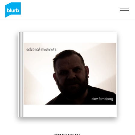
Sign Up