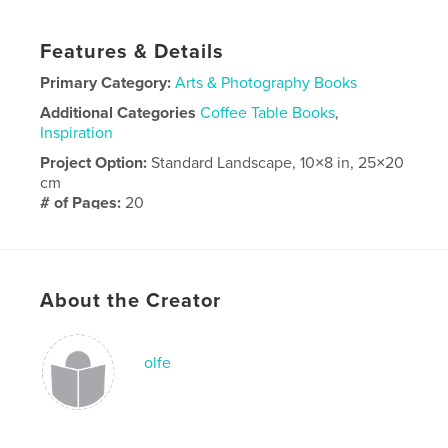
Features & Details
Primary Category:
Arts & Photography Books
Additional Categories
Coffee Table Books
,
Inspiration
Project Option:
Standard Landscape, 10×8 in, 25×20
cm
# of Pages:
20
Publish Date:
Jan 27, 2020
Language
English
About the Creator
olfe