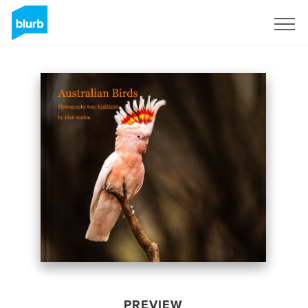
Sign Up
PREVIEW