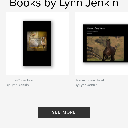
Books by Lynn Jenkin
Equine Collection
Horses of my Heart
By Lynn Jenkin
By Lynn Jenkin
SEE MORE