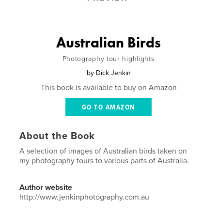
Australian Birds
Photography tour highlights
by
Dick Jenkin
This book is available to buy on Amazon
GO TO AMAZON
About the Book
A selection of images of Australian birds taken on
my photography tours to various parts of Australia.
Author website
http://www.jenkinphotography.com.au