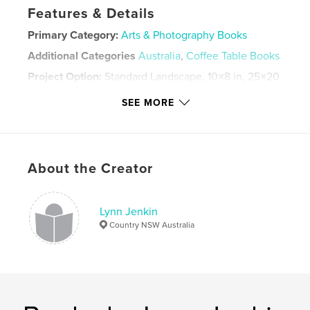
Features & Details
Primary Category:
Arts & Photography Books
Additional Categories
Australia
,
Coffee Table Books
Project Option:
Standard Landscape, 10×8 in, 25×20
cm
SEE MORE
# of Pages:
60
ISBN
Hardcover, ImageWrap: 9781715734206
Hardcover, Dust Jacket: 9781715734190
About the Creator
Softcover: 9781714431342
Publish Date:
Feb 08, 2020
Lynn Jenkin
Language
English
Country NSW Australia
Keywords
,
,
,
present
gift
coffee table book
,
Australia
Birds