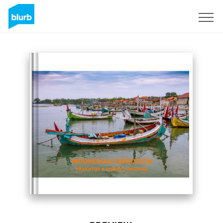
Sign Up