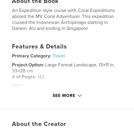
About the Book
An Expedition style cruise with Coral Expeditions
aboard the MV Coral Adventurer. This expedition
cruised the Indonesian Archipelago starting in
Darwin, AU and ending in Singapore
Features & Details
Primary Category:
Travel
Project Option:
Large Format Landscape, 13×11 in,
33×28 cm
# of Pages:
142
ISBN
Hardcover, ImageWrap: 9781714512126
SEE MORE
Publish Date:
Mar 04, 2020
Language
English
Keywords
About the Creator
,
,
Expeditions
Coral
Indonesia