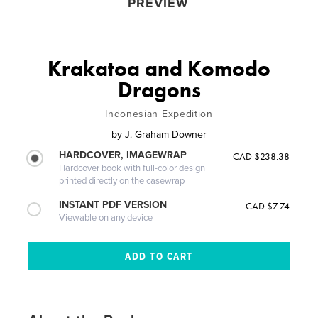
PREVIEW
Krakatoa and Komodo
Dragons
Indonesian Expedition
by
J. Graham Downer
HARDCOVER, IMAGEWRAP
CAD $238.38
Hardcover book with full-color design
printed directly on the casewrap
INSTANT PDF VERSION
CAD $7.74
Viewable on any device