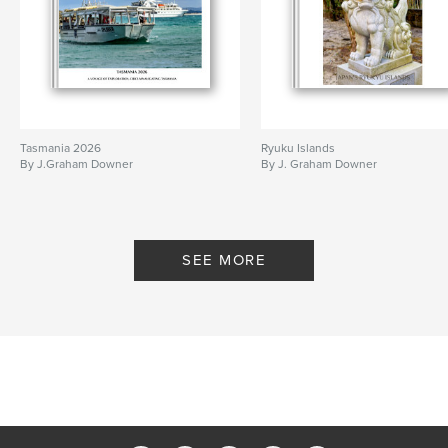
Tasmania 2026
Ryuku Islands
By J.Graham Downer
By J. Graham Downer
SEE MORE