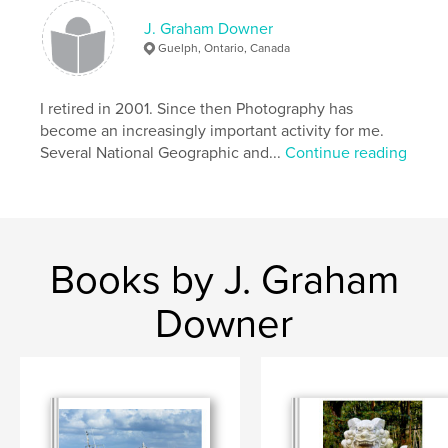
J. Graham Downer
Guelph, Ontario, Canada
I retired in 2001. Since then Photography has
become an increasingly important activity for me.
Several National Geographic and...
Continue reading
Books by J. Graham
Downer