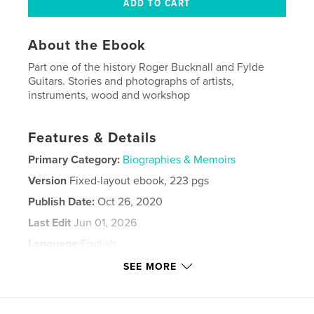
About the Ebook
Part one of the history Roger Bucknall and Fylde
Guitars. Stories and photographs of artists,
instruments, wood and workshop
Features & Details
Primary Category:
Biographies & Memoirs
Version
Fixed-layout ebook, 223 pgs
Publish Date:
Oct 26, 2020
Last Edit
Jun 01, 2026
Language
English
Keywords
SEE MORE
mandolin
,