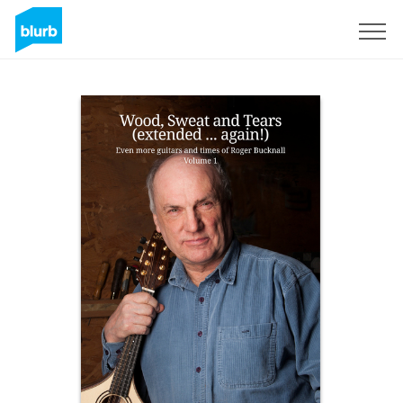
Sign Up