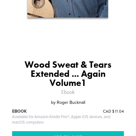
Wood Sweat & Tears
Extended ... Again
Volume1
Ebook
by
Roger Bucknall
CAD
$11.04
EBOOK
Available for Amazon Kindle Fire®, Apple iOS devices, and
macOS computers