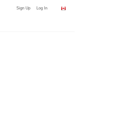
Sign Up
Log In