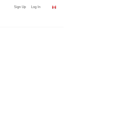
Sign Up
Log In